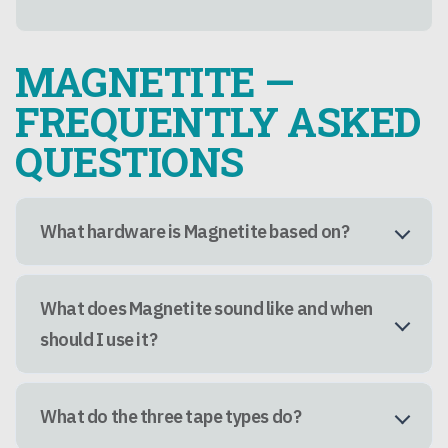
MAGNETITE —
FREQUENTLY ASKED
QUESTIONS
What hardware is Magnetite based on?
What does Magnetite sound like and when
should I use it?
What do the three tape types do?