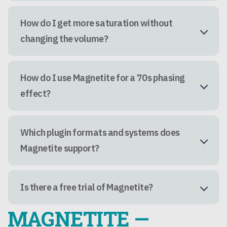
How do I get more saturation without
changing the volume?
How do I use Magnetite for a 70s phasing
effect?
Which plugin formats and systems does
Magnetite support?
Is there a free trial of Magnetite?
MAGNETITE —