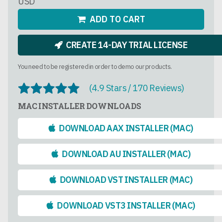
USD
ADD TO CART
CREATE 14-DAY TRIAL LICENSE
You need to be registered in order to demo our products.
(4.9 Stars / 170 Reviews)
MAC INSTALLER DOWNLOADS
DOWNLOAD AAX INSTALLER (MAC)
DOWNLOAD AU INSTALLER (MAC)
DOWNLOAD VST INSTALLER (MAC)
DOWNLOAD VST3 INSTALLER (MAC)