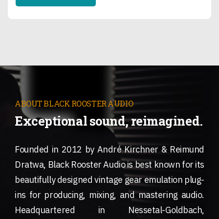
ABOUT BLACK ROOSTER AUDIO
Exceptional sound, reimagined.
Founded in 2012 by André Kirchner & Reimund
Dratwa, Black Rooster Audio is best known for its
beautifully designed vintage gear emulation plug-
ins for producing, mixing, and mastering audio.
Headquartered in Nessetal-Goldbach,