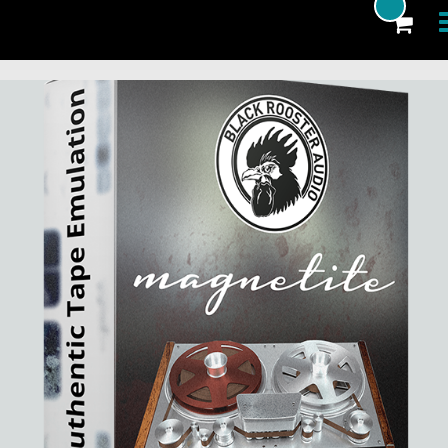
Products
Blog
Artists
News
About
FAQ
eCoupon
Login