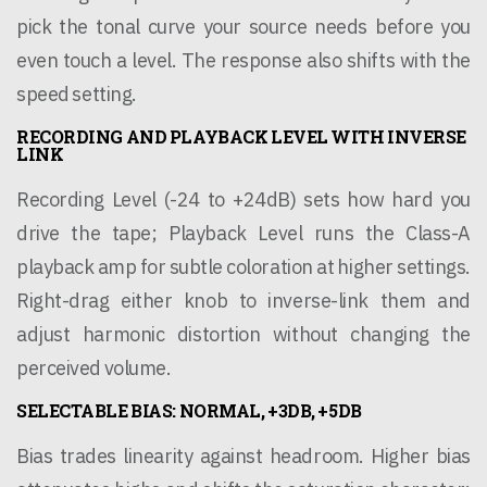
pick the tonal curve your source needs before you
even touch a level. The response also shifts with the
speed setting.
RECORDING AND PLAYBACK LEVEL WITH INVERSE
LINK
Recording Level (-24 to +24dB) sets how hard you
drive the tape; Playback Level runs the Class-A
playback amp for subtle coloration at higher settings.
Right-drag either knob to inverse-link them and
adjust harmonic distortion without changing the
perceived volume.
SELECTABLE BIAS: NORMAL, +3DB, +5DB
Bias trades linearity against headroom. Higher bias