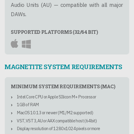
Audio Units (AU) — compatible with all major
DAWs.
SUPPORTED PLATFORMS (32/64 BIT)
MAGNETITE SYSTEM REQUIREMENTS
MINIMUM SYSTEM REQUIREMENTS (MAC)
Intel Core CPU or Apple SIlicon M+ Processor
1GB of RAM
MacOS 10.13 or newer (M1/M2 supported)
VST, VST3, AU or AAX compatible host (64bit)
Display resolution of 1280x1024 pixels or more