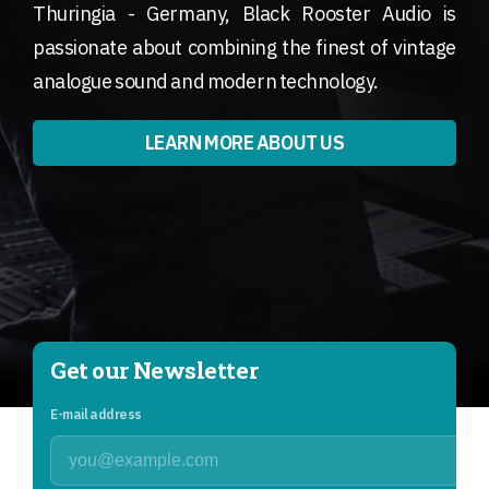
Thuringia - Germany, Black Rooster Audio is
passionate about combining the finest of vintage
analogue sound and modern technology.
LEARN MORE ABOUT US
Get our Newsletter
E-mail address