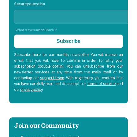
Security question
What is the sum of 8 and 8?
Subscribe
Subscribe here for our monthly newsletter. You will receive an
email, that you will have to confirm in order to ratify your
subscription (double-opt-in). You can unsubscribe from our
newsletter services at any time from the mails itself or by
contacting our
support team
. With registering you confirm that
you have carefully read and do accept our
terms of service
and
our
privacy policy
.
Join our Community