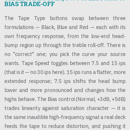
BIAS TRADE-OFF
The Tape Type buttons swap between three
formulations — Black, Blue and Red — each with its
own frequency response, from the low-end head-
bump region up through the treble roll-off. There is
no "correct" one; you pick the curve your source
wants. Tape Speed toggles between 7.5 and 15 ips
(that is it — no 30 ips here). 15 ips runs a flatter, more
extended response; 7.5 ips shifts the head bump
lower and more pronounced and changes how the
highs behave. The Bias control (Normal, +3dB, +5dB)
trades linearity against saturation character — it is
the same inaudible high-frequency signal a real deck
feeds the tape to reduce distortion, and pushing it