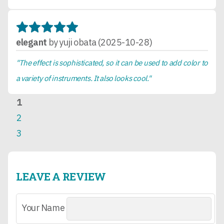
elegant
by yuji obata (2025-10-28)
"The effect is sophisticated, so it can be used to add color to
a variety of instruments. It also looks cool."
1
2
3
LEAVE A REVIEW
Your Name