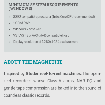
MINIMUM SYSTEM REQUIREMENTS
(WINDOWS)
SSE2 compatible processor (Intel Core CPU recommended)
1GB of RAM
Windows 7 or newer
VST, VST3 or AAX (x64) compatible host
Display resolution of 1280x1024 pixels or more
ABOUT THE MAGNETITE
Inspired by Studer reel-to-reel machines:
the open-
reel recorders whose Class-A amps, NAB EQ and
gentle tape compression are baked into the sound of
countless classic records.