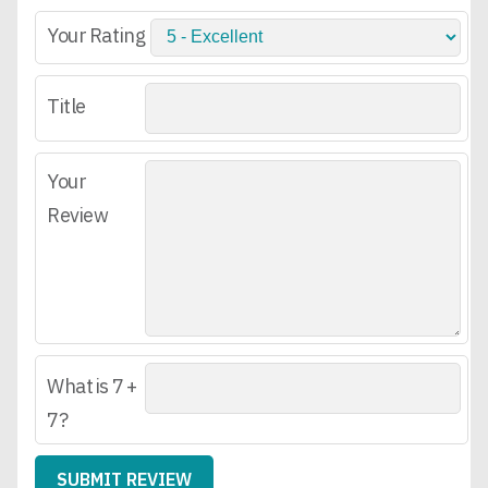
Your Rating
Title
Your
Review
What is 7 +
7?
SUBMIT REVIEW