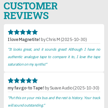
CUSTOMER
REVIEWS
I love Magnetite!
by Chris M (2025-10-30)
"It looks great, and it sounds great! Although I have no
authentic analogue tape to compare it to, I love the tape
saturation on my synths!"
my fav go-to Tape!
by Suave Audio (2025-10-30)
"Put this on your mix bus and the rest is history. Your track
will sound outstanding."