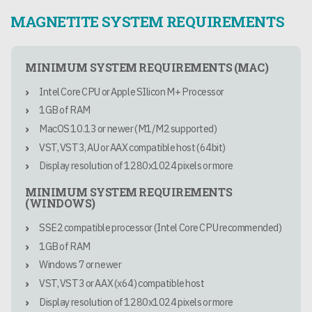
MAGNETITE SYSTEM REQUIREMENTS
MINIMUM SYSTEM REQUIREMENTS (MAC)
Intel Core CPU or Apple SIlicon M+ Processor
1GB of RAM
MacOS 10.13 or newer (M1/M2 supported)
VST, VST3, AU or AAX compatible host (64bit)
Display resolution of 1280x1024 pixels or more
MINIMUM SYSTEM REQUIREMENTS
(WINDOWS)
SSE2 compatible processor (Intel Core CPU recommended)
1GB of RAM
Windows 7 or newer
VST, VST3 or AAX (x64) compatible host
Display resolution of 1280x1024 pixels or more