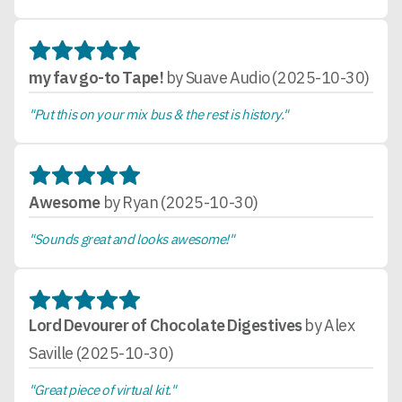
my fav go-to Tape!
by Suave Audio (2025-10-30)
"Put this on your mix bus & the rest is history."
Awesome
by Ryan (2025-10-30)
"Sounds great and looks awesome!"
Lord Devourer of Chocolate Digestives
by Alex
Saville (2025-10-30)
"Great piece of virtual kit."