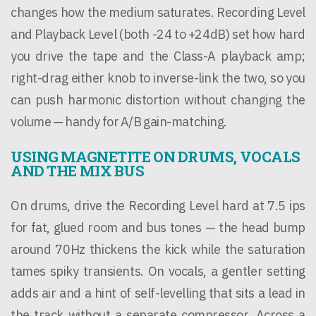
changes how the medium saturates. Recording Level
and Playback Level (both -24 to +24dB) set how hard
you drive the tape and the Class-A playback amp;
right-drag either knob to inverse-link the two, so you
can push harmonic distortion without changing the
volume — handy for A/B gain-matching.
USING MAGNETITE ON DRUMS, VOCALS
AND THE MIX BUS
On drums, drive the Recording Level hard at 7.5 ips
for fat, glued room and bus tones — the head bump
around 70Hz thickens the kick while the saturation
tames spiky transients. On vocals, a gentler setting
adds air and a hint of self-levelling that sits a lead in
the track without a separate compressor. Across a