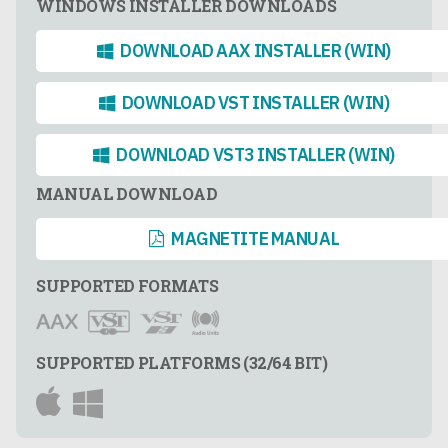
WINDOWS INSTALLER DOWNLOADS
DOWNLOAD AAX INSTALLER (WIN)
DOWNLOAD VST INSTALLER (WIN)
DOWNLOAD VST3 INSTALLER (WIN)
MANUAL DOWNLOAD
MAGNETITE MANUAL
SUPPORTED FORMATS
SUPPORTED PLATFORMS (32/64 BIT)