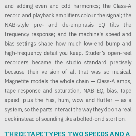
and adding even and odd harmonics; the Class-A
record and playback amplifiers colour the signal; the
NAB-style pre- and de-emphasis EQ tilts the
frequency response; and the machine's speed and
bias settings shape how much low-end bump and
high-frequency detail you keep. Studer's open-reel
recorders became the studio standard precisely
because their version of all that was so musical.
Magnetite models the whole chain — Class-A amps,
tape response and saturation, NAB EQ, bias, tape
speed, plus the hiss, hum, wow and flutter — as a
system, so the parts interact the way they do on a real
deck instead of sounding like a bolted-on distortion.
THREE TAPE TYPES, TWO SPEEDS AND A