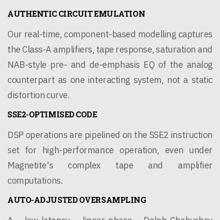
AUTHENTIC CIRCUIT EMULATION
Our real-time, component-based modelling captures
the Class-A amplifiers, tape response, saturation and
NAB-style pre- and de-emphasis EQ of the analog
counterpart as one interacting system, not a static
distortion curve.
SSE2-OPTIMISED CODE
DSP operations are pipelined on the SSE2 instruction
set for high-performance operation, even under
Magnetite's complex tape and amplifier
computations.
AUTO-ADJUSTED OVERSAMPLING