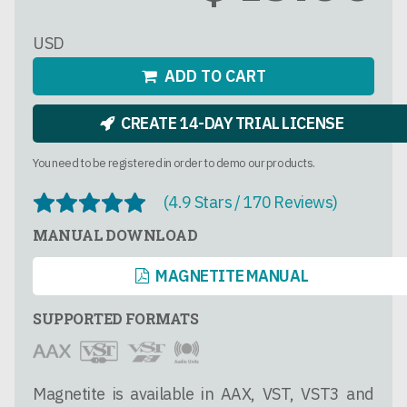
USD
ADD TO CART
CREATE 14-DAY TRIAL LICENSE
You need to be registered in order to demo our products.
(4.9 Stars / 170 Reviews)
MANUAL DOWNLOAD
MAGNETITE MANUAL
SUPPORTED FORMATS
Magnetite is available in AAX, VST, VST3 and