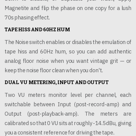
Magnetite and flip the phase on one copy for a lush
70s phasing effect.
TAPE HISS AND 60HZ HUM
The Noise switch enables or disables the emulation of
tape hiss and 60Hz hum, so you can add authentic
analog floor noise when you want vintage grit — or
keep the noise floor clean when you don't.
DUAL VU METERING, INPUT AND OUTPUT
Two VU meters monitor level per channel, each
switchable between Input (post-record-amp) and
Output (post-playback-amp). The meters are
calibrated so that 0 VU sits at roughly -14.5dBu, giving
you a consistent reference for driving the tape.