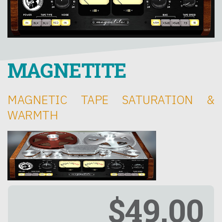
MAGNETITE
MAGNETIC TAPE SATURATION &
WARMTH
$49.00