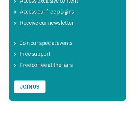
Access exclusive content
Access our free plugins
Receive our newsletter
Join our special events
Free support
Free coffee at the fairs
JOIN US