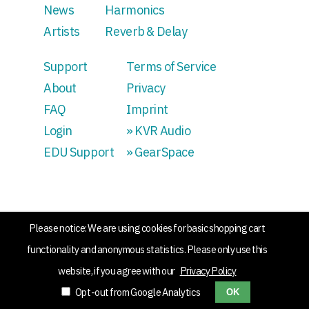
News
Harmonics
Artists
Reverb & Delay
Support
Terms of Service
About
Privacy
FAQ
Imprint
Login
» KVR Audio
EDU Support
» GearSpace
Please notice: We are using cookies for basic shopping cart
functionality and anonymous statistics. Please only use this
website, if you agree with our
Privacy Policy
Opt-out from Google Analytics
OK