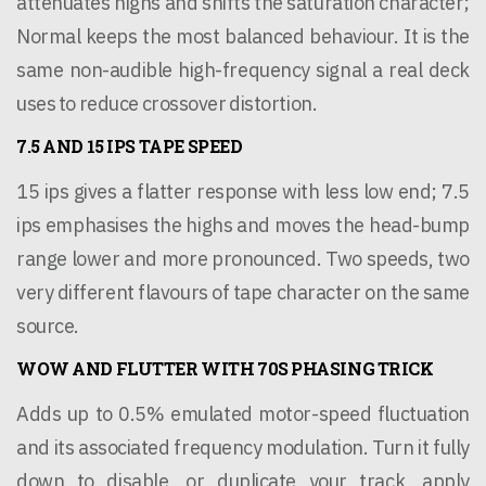
attenuates highs and shifts the saturation character;
Normal keeps the most balanced behaviour. It is the
same non-audible high-frequency signal a real deck
uses to reduce crossover distortion.
7.5 AND 15 IPS TAPE SPEED
15 ips gives a flatter response with less low end; 7.5
ips emphasises the highs and moves the head-bump
range lower and more pronounced. Two speeds, two
very different flavours of tape character on the same
source.
WOW AND FLUTTER WITH 70S PHASING TRICK
Adds up to 0.5% emulated motor-speed fluctuation
and its associated frequency modulation. Turn it fully
down to disable, or duplicate your track, apply