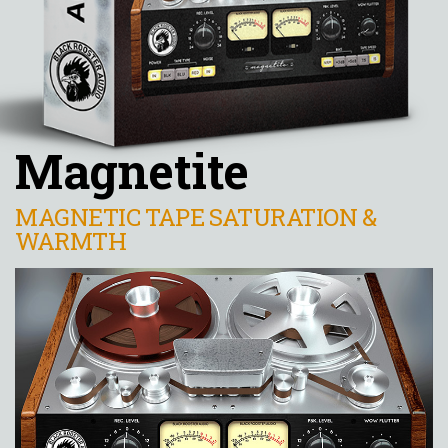
Magnetite
MAGNETIC TAPE SATURATION &
WARMTH