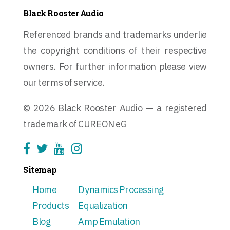
Black Rooster Audio
Referenced brands and trademarks underlie
the copyright conditions of their respective
owners. For further information please view
our terms of service.
© 2026 Black Rooster Audio — a registered
trademark of CUREON eG
Sitemap
Home
Dynamics Processing
Products
Equalization
Blog
Amp Emulation