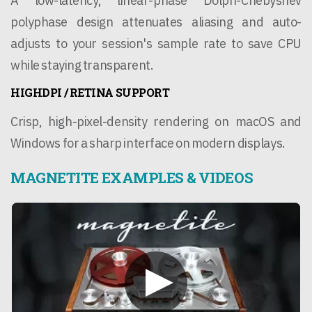
A low-latency, linear-phase Dolph-Chebyshev
polyphase design attenuates aliasing and auto-
adjusts to your session's sample rate to save CPU
while staying transparent.
HIGHDPI / RETINA SUPPORT
Crisp, high-pixel-density rendering on macOS and
Windows for a sharp interface on modern displays.
MAGNETITE EXAMPLES & VIDEOS