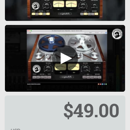
$49.00