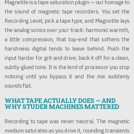
Magnetite is a tape saturation plugin — our homage to
the sound of magnetic tape recorders. You set the
Recording Level, pick a tape type, and Magnetite lays
the analog sonics over your track: harmonic warmth,
a little compression, that top-end that softens the
harshness digital tends to leave behind. Push the
input harder for grit and drive; back it off for a clean,
subtly-glued tone. It is the kind of processor you stop
noticing until you bypass it and the mix suddenly
sounds flat.
WHAT TAPE ACTUALLY DOES — AND
WHY STUDER MACHINES MATTERED
Recording to tape was never neutral. The magnetic
medium saturates as you drive it, rounding transients