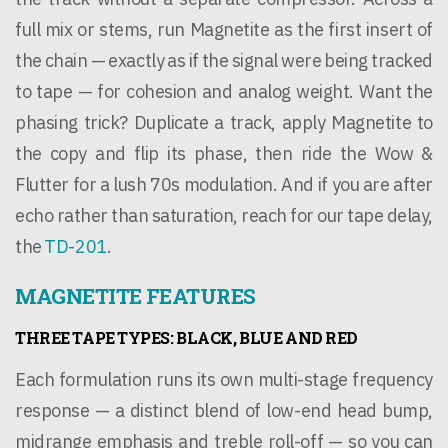
full mix or stems, run Magnetite as the first insert of
the chain — exactly as if the signal were being tracked
to tape — for cohesion and analog weight. Want the
phasing trick? Duplicate a track, apply Magnetite to
the copy and flip its phase, then ride the Wow &
Flutter for a lush 70s modulation. And if you are after
echo rather than saturation, reach for our tape delay,
the
TD-201
.
MAGNETITE FEATURES
THREE TAPE TYPES: BLACK, BLUE AND RED
Each formulation runs its own multi-stage frequency
response — a distinct blend of low-end head bump,
midrange emphasis and treble roll-off — so you can