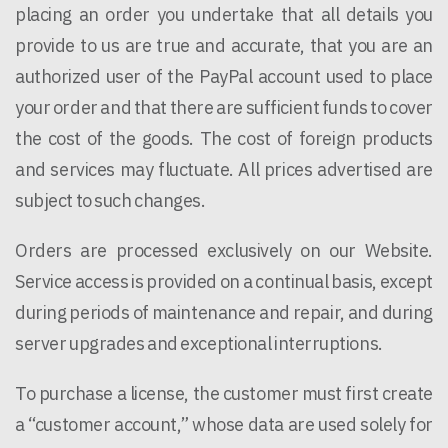
placing an order you undertake that all details you
provide to us are true and accurate, that you are an
authorized user of the PayPal account used to place
your order and that there are sufficient funds to cover
the cost of the goods. The cost of foreign products
and services may fluctuate. All prices advertised are
subject to such changes.
Orders are processed exclusively on our Website.
Service access is provided on a continual basis, except
during periods of maintenance and repair, and during
server upgrades and exceptional interruptions.
To purchase a license, the customer must first create
a “customer account,” whose data are used solely for