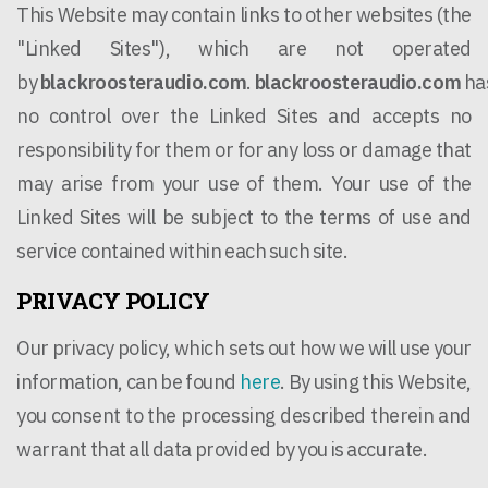
This Website may contain links to other websites (the
"Linked Sites"), which are not operated
by
blackroosteraudio.com
.
blackroosteraudio.com
ha
no control over the Linked Sites and accepts no
responsibility for them or for any loss or damage that
may arise from your use of them. Your use of the
Linked Sites will be subject to the terms of use and
service contained within each such site.
PRIVACY POLICY
Our privacy policy, which sets out how we will use your
information, can be found
here
. By using this Website,
you consent to the processing described therein and
warrant that all data provided by you is accurate.