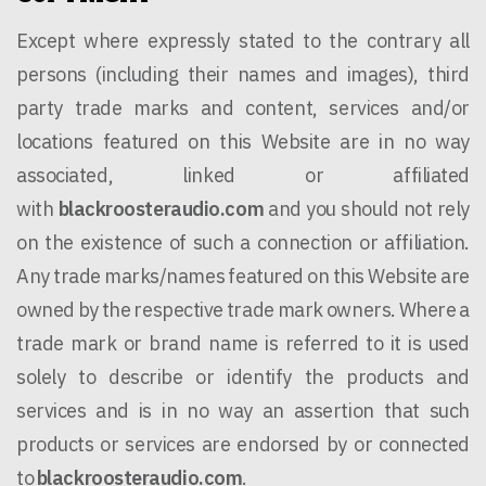
Except where expressly stated to the contrary all
persons (including their names and images), third
party trade marks and content, services and/or
locations featured on this Website are in no way
associated, linked or affiliated
with
blackroosteraudio.com
and you should not rely
on the existence of such a connection or affiliation.
Any trade marks/names featured on this Website are
owned by the respective trade mark owners. Where a
trade mark or brand name is referred to it is used
solely to describe or identify the products and
services and is in no way an assertion that such
products or services are endorsed by or connected
to
blackroosteraudio.com
.