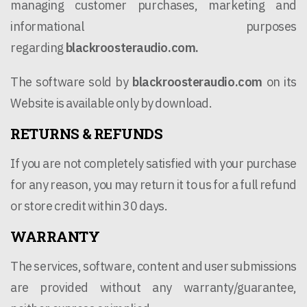
managing customer purchases, marketing and
informational purposes
regarding
blackroosteraudio.com.
The software sold by
blackroosteraudio.com
on its
Website is available only by download.
RETURNS & REFUNDS
If you are not completely satisfied with your purchase
for any reason, you may return it to us for a full refund
or store credit within 30 days.
WARRANTY
The services, software, content and user submissions
are provided without any warranty/guarantee,