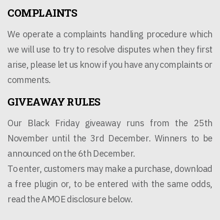
COMPLAINTS
We operate a complaints handling procedure which
we will use to try to resolve disputes when they first
arise, please let us know if you have any complaints or
comments.
GIVEAWAY RULES
Our Black Friday giveaway runs from the 25th
November until the 3rd December. Winners to be
announced on the 6th December.
To enter, customers may make a purchase, download
a free plugin or, to be entered with the same odds,
read the AMOE disclosure below.