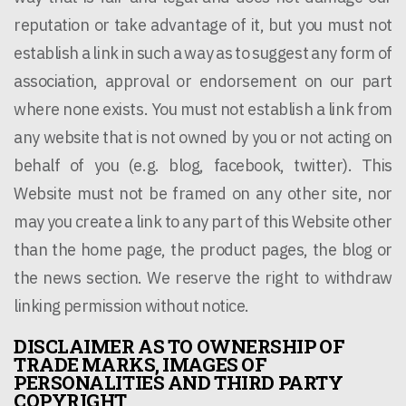
reputation or take advantage of it, but you must not
establish a link in such a way as to suggest any form of
association, approval or endorsement on our part
where none exists. You must not establish a link from
any website that is not owned by you or not acting on
behalf of you (e.g. blog, facebook, twitter). This
Website must not be framed on any other site, nor
may you create a link to any part of this Website other
than the home page, the product pages, the blog or
the news section. We reserve the right to withdraw
linking permission without notice.
DISCLAIMER AS TO OWNERSHIP OF
TRADE MARKS, IMAGES OF
PERSONALITIES AND THIRD PARTY
COPYRIGHT