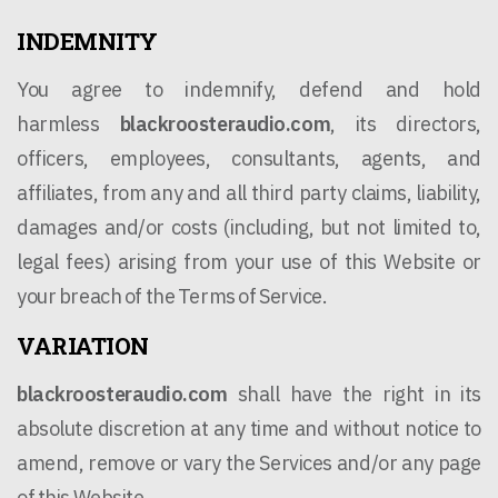
INDEMNITY
You agree to indemnify, defend and hold
harmless
blackroosteraudio.com
, its directors,
officers, employees, consultants, agents, and
affiliates, from any and all third party claims, liability,
damages and/or costs (including, but not limited to,
legal fees) arising from your use of this Website or
your breach of the Terms of Service.
VARIATION
blackroosteraudio.com
shall have the right in its
absolute discretion at any time and without notice to
amend, remove or vary the Services and/or any page
of this Website.