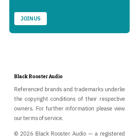
JOIN US
Black Rooster Audio
Referenced brands and trademarks underlie
the copyright conditions of their respective
owners. For further information please view
our terms of service.
© 2026 Black Rooster Audio — a registered