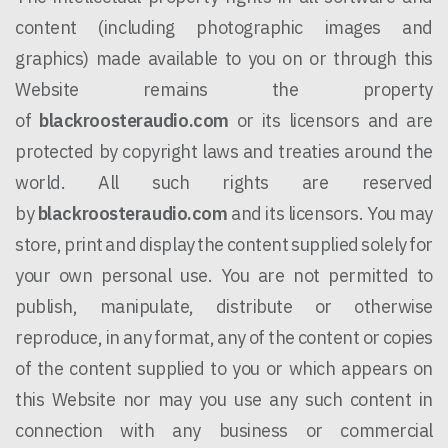
content (including photographic images and
graphics) made available to you on or through this
Website remains the property
of
blackroosteraudio.com
or its licensors and are
protected by copyright laws and treaties around the
world. All such rights are reserved
by
blackroosteraudio.com
and its licensors. You may
store, print and display the content supplied solely for
your own personal use. You are not permitted to
publish, manipulate, distribute or otherwise
reproduce, in any format, any of the content or copies
of the content supplied to you or which appears on
this Website nor may you use any such content in
connection with any business or commercial