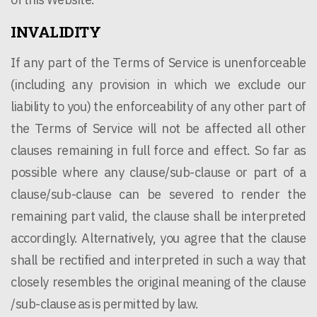
INVALIDITY
If any part of the Terms of Service is unenforceable
(including any provision in which we exclude our
liability to you) the enforceability of any other part of
the Terms of Service will not be affected all other
clauses remaining in full force and effect. So far as
possible where any clause/sub-clause or part of a
clause/sub-clause can be severed to render the
remaining part valid, the clause shall be interpreted
accordingly. Alternatively, you agree that the clause
shall be rectified and interpreted in such a way that
closely resembles the original meaning of the clause
/sub-clause as is permitted by law.