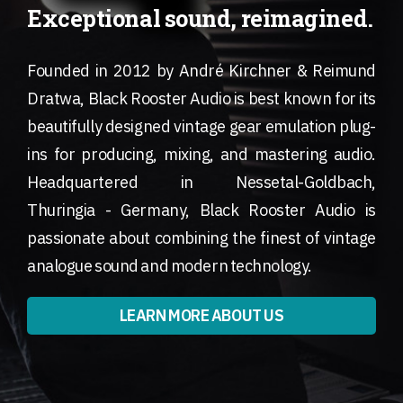
Exceptional sound, reimagined.
Founded in 2012 by André Kirchner & Reimund
Dratwa, Black Rooster Audio is best known for its
beautifully designed vintage gear emulation plug-
ins for producing, mixing, and mastering audio.
Headquartered in Nessetal-Goldbach,
Thuringia - Germany, Black Rooster Audio is
passionate about combining the finest of vintage
analogue sound and modern technology.
LEARN MORE ABOUT US