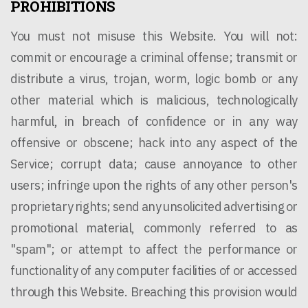
PROHIBITIONS
You must not misuse this Website. You will not:
commit or encourage a criminal offense; transmit or
distribute a virus, trojan, worm, logic bomb or any
other material which is malicious, technologically
harmful, in breach of confidence or in any way
offensive or obscene; hack into any aspect of the
Service; corrupt data; cause annoyance to other
users; infringe upon the rights of any other person's
proprietary rights; send any unsolicited advertising or
promotional material, commonly referred to as
"spam"; or attempt to affect the performance or
functionality of any computer facilities of or accessed
through this Website. Breaching this provision would