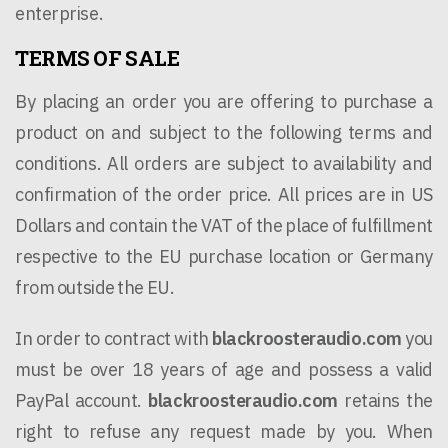
enterprise.
TERMS OF SALE
By placing an order you are offering to purchase a
product on and subject to the following terms and
conditions. All orders are subject to availability and
confirmation of the order price. All prices are in US
Dollars and contain the VAT of the place of fulfillment
respective to the EU purchase location or Germany
from outside the EU.
In order to contract with
blackroosteraudio.com
you
must be over 18 years of age and possess a valid
PayPal account.
blackroosteraudio.com
retains the
right to refuse any request made by you. When