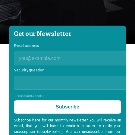
Get our Newsletter
E-mail address
Security question
Please add 4 and 9.
Subscribe
Subscribe here for our monthly newsletter. You will receive an
email, that you will have to confirm in order to ratify your
subscription (double-opt-in). You can unsubscribe from our