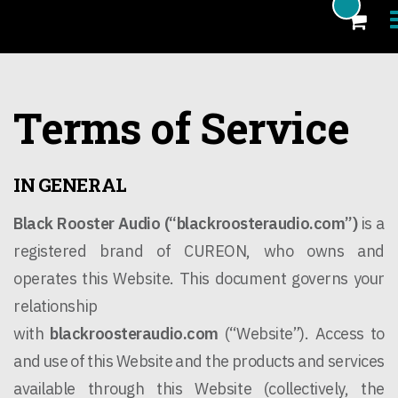
Products
Terms of Service
Blog
Artists
IN GENERAL
News
Black Rooster Audio (“
blackroosteraudio.com
”)
is a
About
registered brand of CUREON, who owns and
operates this Website. This document governs your
FAQ
relationship
eCoupon
with
blackroosteraudio.com
(“Website”). Access to
Login
and use of this Website and the products and services
available through this Website (collectively, the