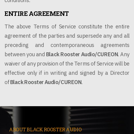
conditions.
ENTIRE AGREEMENT
The above Terms of Service constitute the entire
agreement of the parties and supersede any and all
preceding and contemporaneous agreements
between you and
Black Rooster Audio/CUREON
. Any
waiver of any provision of the Terms of Service will be
effective only if in writing and signed by a Director
of
Black Rooster Audio
/CUREON
.
ABOUT BLACK ROOSTER AUDIO