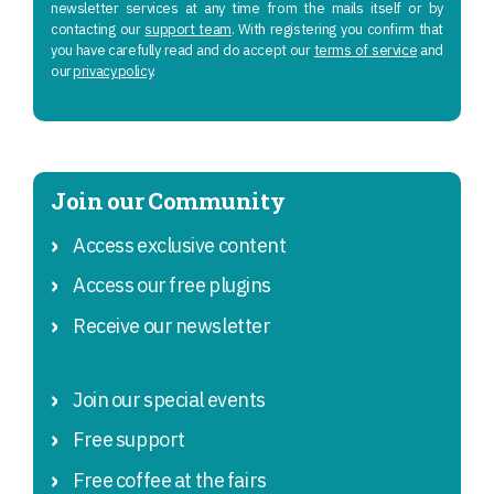
newsletter services at any time from the mails itself or by
contacting our
support team
. With registering you confirm that
you have carefully read and do accept our
terms of service
and
our
privacy policy
.
Join our Community
Access exclusive content
Access our free plugins
Receive our newsletter
Join our special events
Free support
Free coffee at the fairs