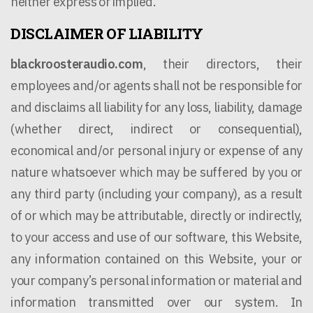
neither express or implied.
DISCLAIMER OF LIABILITY
blackroosteraudio.com
, their directors, their
employees and/or agents shall not be responsible for
and disclaims all liability for any loss, liability, damage
(whether direct, indirect or consequential),
economical and/or personal injury or expense of any
nature whatsoever which may be suffered by you or
any third party (including your company), as a result
of or which may be attributable, directly or indirectly,
to your access and use of our software, this Website,
any information contained on this Website, your or
your company’s personal information or material and
information transmitted over our system. In