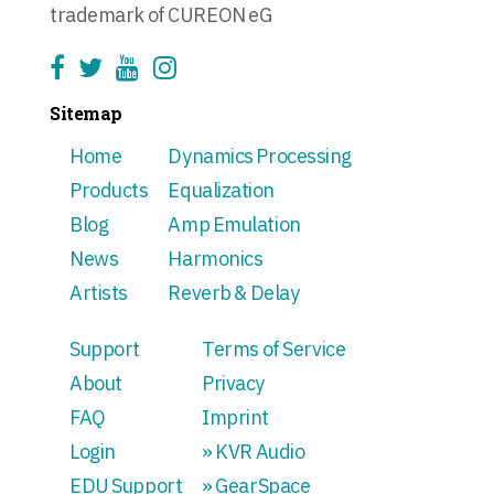
trademark of CUREON eG
Sitemap
Home
Dynamics Processing
Products
Equalization
Blog
Amp Emulation
News
Harmonics
Artists
Reverb & Delay
Support
Terms of Service
About
Privacy
FAQ
Imprint
Login
» KVR Audio
EDU Support
» GearSpace