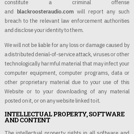
constitute a criminal offense
and
blackroosteraudio.com
will report any such
breach to the relevant law enforcement authorities
and disclose your identity to them.
We will not be liable for any loss or damage caused by
a distributed denial-of-service attack, viruses or other
technologically harmful material that may infect your
computer equipment, computer programs, data or
other proprietary material due to your use of this
Website or to your downloading of any material
posted on it, or on any website linked to it.
INTELLECTUAL PROPERTY, SOFTWARE
AND CONTENT
The intellectual property rights in all software and