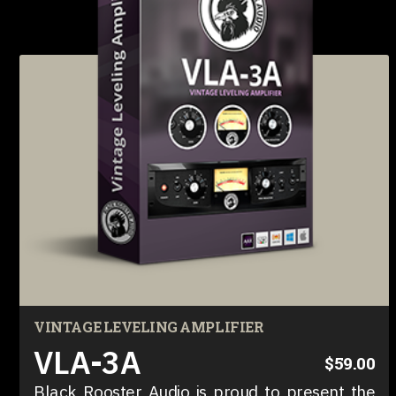
VINTAGE LEVELING AMPLIFIER
VLA-3A
$59.00
Black Rooster Audio is proud to present the