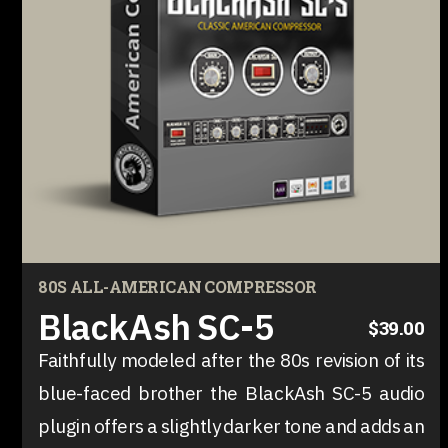
80S ALL-AMERICAN COMPRESSOR
BlackAsh SC-5
$39.00
Faithfully modeled after the 80s revision of its
blue-faced brother the BlackAsh SC-5 audio
plugin offers a slightly darker tone and adds an