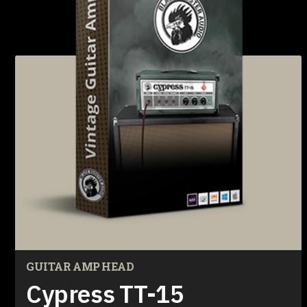
GUITAR AMP HEAD
Cypress TT-15