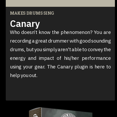
MAKES DRUMS SING
Canary
Who doesn‘t know the phenomenon? You are
recording a great drummer with good sounding
drums, but you simply aren't able to convey the
energy and impact of his/her performance
using your gear. The Canary plugin is here to
help you out.