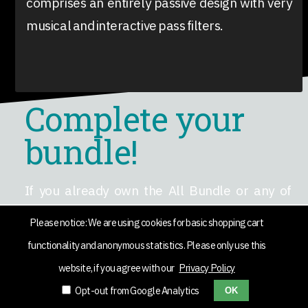
comprises an entirely passive design with very
musical and interactive pass filters.
Complete your
bundle!
If you already own the All Bundle or any of
Black Rooster Audio's plug-ins, but want to add
Please notice: We are using cookies for basic shopping cart
the RO-140 and KH-COMP1 or any other plug-in
functionality and anonymous statistics. Please only use this
(AAX/VST/AU) to it, we’ve got you covered.
website, if you agree with our
Privacy Policy
Simply add the single products to your cart and
Opt-out from Google Analytics
OK
use the code
COMPLETEMYBUNDLE
to get