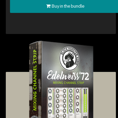
Buy in the bundle