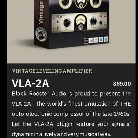
VINTAGE LEVELING AMPLIFIER
VLA-2A
$59.00
Black Rooster Audio is proud to present the
VLA-2A - the world‘s finest emulation of THE
opto-electronic compressor of the late 1960s.
Let the VLA-2A plugin feature your signals'
dynamic in a lively and very musical way.