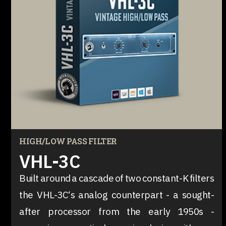
HIGH/LOW PASS FILTER
VHL-3C
Built around a cascade of two constant-K filters
the VHL-3C‘s analog counterpart - a sought-
after processor from the early 1950s -