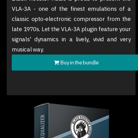
VLA-3A - one of the finest emulations of a
classic opto-electronic compressor from the
late 1970s. Let the VLA-3A plugin feature your
signals' dynamics in a lively, vivid and very
musical way.
Buy in the bundle