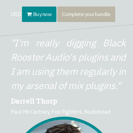
USD
Buy now
Complete your bundle
"I'm really digging Black
Rooster Audio's plugins and
I am using them regularly in
my arsenal of mix plugins."
Darrell Thorp
Paul McCartney, Foo Fighters, Radiohead