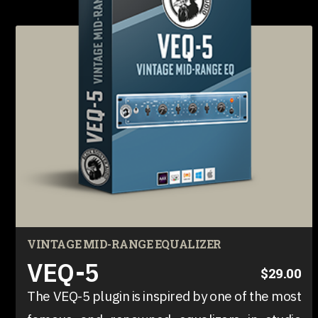
VINTAGE MID-RANGE EQUALIZER
VEQ-5
$29.00
The VEQ-5 plugin is inspired by one of the most