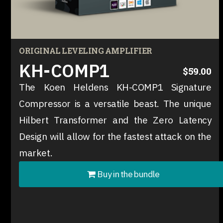
ORIGINAL LEVELING AMPLIFIER
KH-COMP1
$59.00
The Koen Heldens KH-COMP1 Signature
Compressor is a versatile beast. The unique
Hilbert Transformer and the Zero Latency
Design will allow for the fastest attack on the
market.
Buy in the bundle