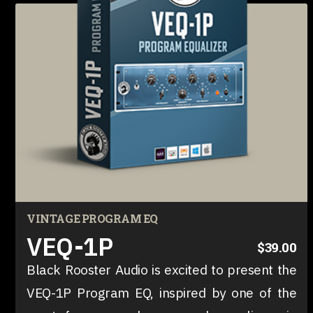
VINTAGE PROGRAM EQ
VEQ-1P
$39.00
Black Rooster Audio is excited to present the
VEQ-1P Program EQ, inspired by one of the