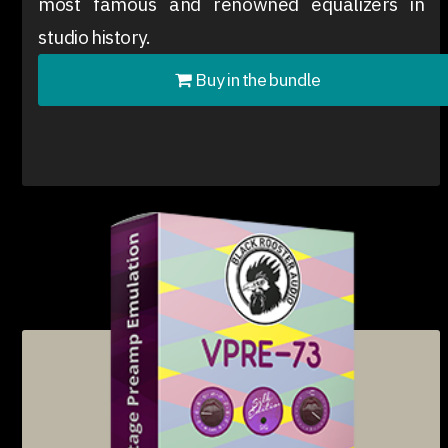
most famous and renowned equalizers in
studio history.
Buy in the bundle