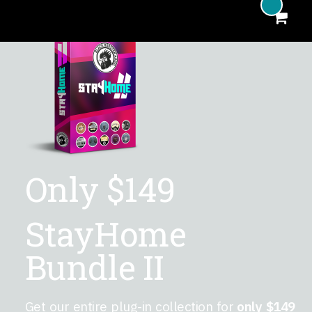
Included Plug-Ins
Complete Bundle
MHA Donation
Plug-In Features
Only
$149
StayHome
Bundle II
Get our entire plug-in collection for
only $149