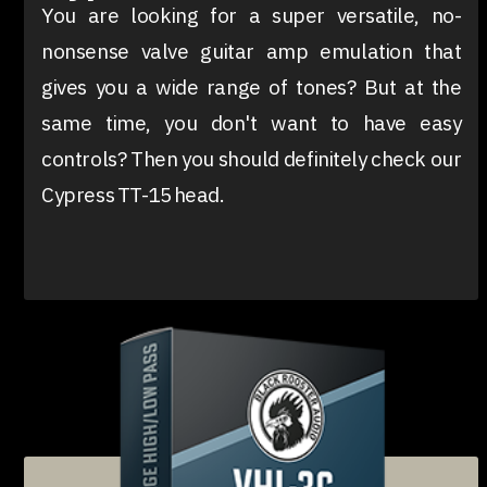
You are looking for a super versatile, no-
nonsense valve guitar amp emulation that
gives you a wide range of tones? But at the
same time, you don't want to have easy
controls? Then you should definitely check our
Cypress TT-15 head.