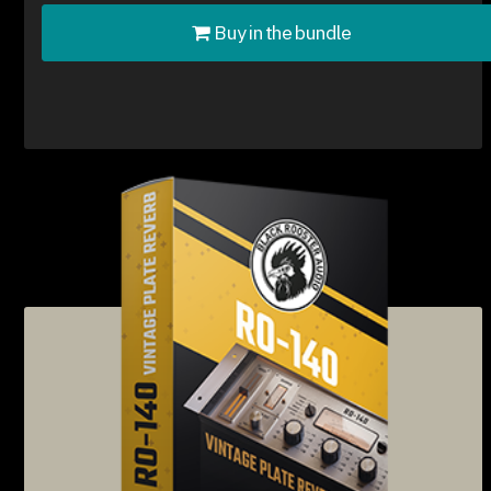
Buy in the bundle