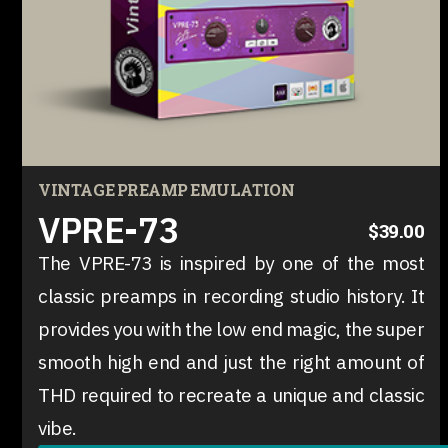
VINTAGE PREAMP EMULATION
VPRE-73
$39.00
The VPRE-73 is inspired by one of the most
classic preamps in recording studio history. It
provides you with the low end magic, the super
smooth high end and just the right amount of
THD required to recreate a unique and classic
vibe.