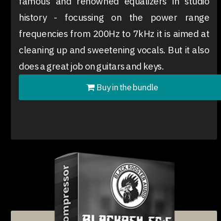
famous and renowned equalizers in studio
history - focussing on the power range
frequencies from 200Hz to 7kHz it is aimed at
cleaning up and sweetening vocals. But it also
does a great job on guitars and keys.
Buy in the bundle