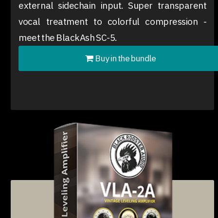
external sidechain input. Super transparent
vocal treatment to colorful compression -
meet the BlackAsh SC-5.
Buy in the bundle