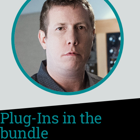
Plug-Ins in the
bundle