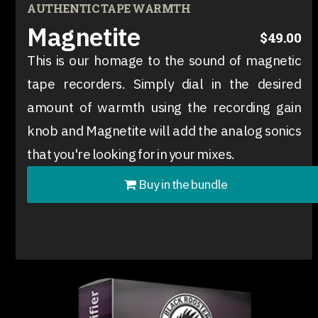
AUTHENTIC TAPE WARMTH
Magnetite
$49.00
This is our homage to the sound of magnetic
tape recorders. Simply dial in the desired
amount of warmth using the recording gain
knob and Magnetite will add the analog sonics
that you're looking for in your mixes.
Buy in the bundle