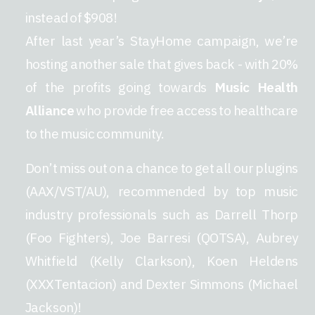
instead of $908!
After last year’s StayHome campaign, we’re
hosting another sale that gives back - with 20%
of the profits going towards
Music Health
Alliance
who provide free access to healthcare
to the music community.
Don’t miss out on a chance to get all our plugins
(AAX/VST/AU), recommended by top music
industry professionals such as Darrell Thorp
(Foo Fighters), Joe Barresi (QOTSA), Aubrey
Whitfield (Kelly Clarkson), Koen Heldens
(XXXTentacion) and Dexter Simmons (Michael
Jackson)!