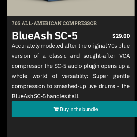
70S ALL-AMERICAN COMPRESSOR
BlueAsh SC-5
$29.00
Accurately modeled after the original 70s blue
version of a classic and sought-after VCA
compressor the SC-5 audio plugin opens up a
whole world of versatility: Super gentle
compression to smashed-up live drums - the
BlueAsh SC-5 handles it all.
Buy in the bundle