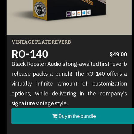
VINTAGE PLATE REVERB
RO-140
$49.00
Black Rooster Audio’s long-awaited first reverb
release packs a punch! The RO-140 offers a
virtually infinite amount of customization
options, while delivering in the company’s
signature vintage style.
Buy in the bundle