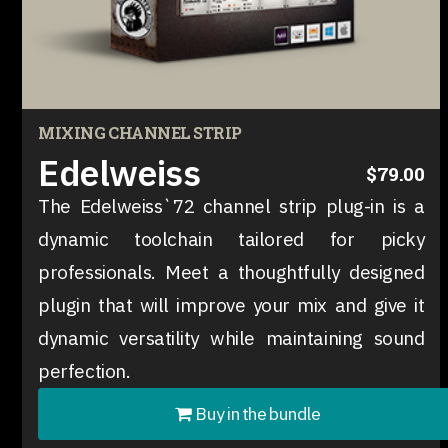
MIXING CHANNEL STRIP
Edelweiss
$79.00
The Edelweiss`72 channel strip plug-in is a
dynamic toolchain tailored for picky
professionals. Meet a thoughtfully designed
plugin that will improve your mix and give it
dynamic versatility while maintaining sound
perfection.
Buy in the bundle