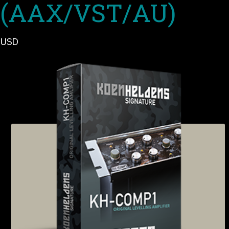
(AAX/VST/AU)
USD