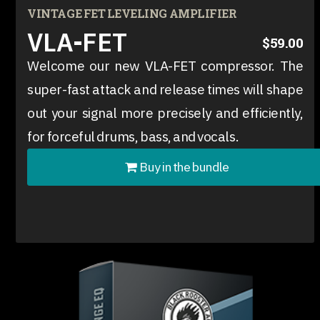
VINTAGE FET LEVELING AMPLIFIER
VLA-FET
$59.00
Welcome our new VLA-FET compressor. The
super-fast attack and release times will shape
out your signal more precisely and efficiently,
for forceful drums, bass, and vocals.
Buy in the bundle