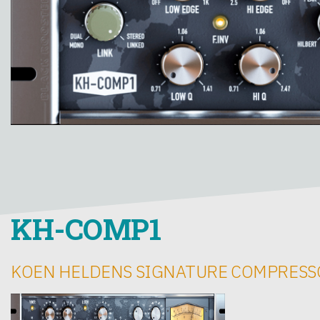
KH-COMP1
KOEN HELDENS SIGNATURE COMPRESS