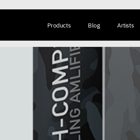
Products
Blog
Artists