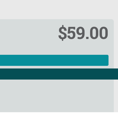
$59.00