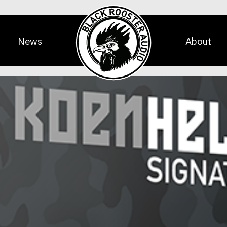
News
About