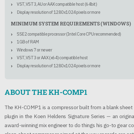
VST, VST3, AU or AAX compatible host (64bit)
Display resolution of 1280x1024 pixels or more
MINIMUM SYSTEM REQUIREMENTS (WINDOWS)
SSE2 compatible processor (Intel Core CPU recommended)
1GB of RAM
Windows 7 or newer
VST, VST3 or AAX (x64) compatible host
Display resolution of 1280x1024 pixels or more
ABOUT THE KH-COMP1
The KH-COMP1 is a compressor built from a blank sheet ra
plugin in the Koen Heldens Signature Series — an origin
award-winning mix engineer to do things his go-to gear co