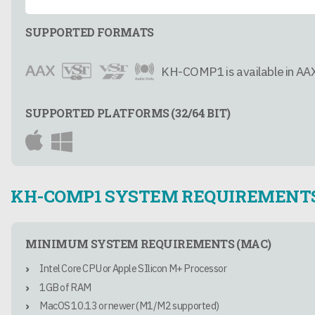
SUPPORTED FORMATS
KH-COMP1 is available in AAX
SUPPORTED PLATFORMS (32/64 BIT)
KH-COMP1 SYSTEM REQUIREMENT
MINIMUM SYSTEM REQUIREMENTS (MAC)
Intel Core CPU or Apple SIlicon M+ Processor
1GB of RAM
MacOS 10.13 or newer (M1/M2 supported)