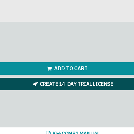
ADD TO CART
CREATE 14-DAY TRIAL LICENSE
KH-COMP1 MANUAL