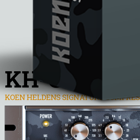
KH-COMP1
KOEN HELDENS SIGNATURE COMPRE