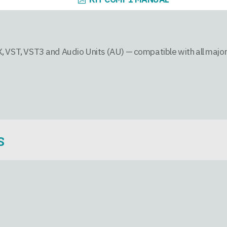
, VST, VST3 and Audio Units (AU) — compatible with all majo
S