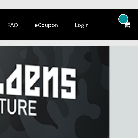
FAQ
eCoupon
Login