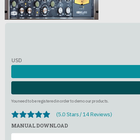
USD
You need to be registered in order to demo our products.
(5.0 Stars / 14 Reviews)
MANUAL DOWNLOAD