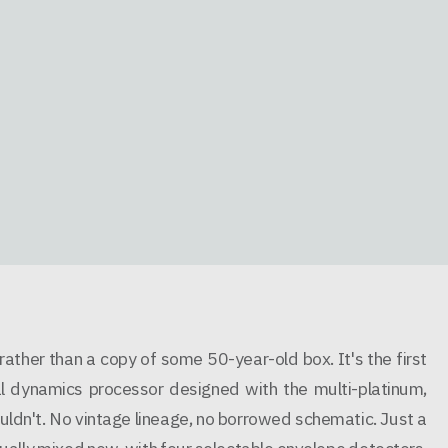
ther than a copy of some 50-year-old box. It's the first
al dynamics processor designed with the multi-platinum,
uldn't. No vintage lineage, no borrowed schematic. Just a