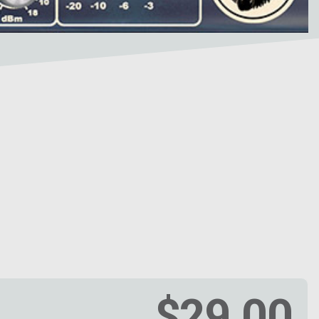
$29.00