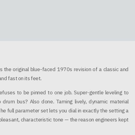
 the original blue-faced 1970s revision of a classic and
d fast on its feet.
uses to be pinned to one job. Super-gentle leveling to
drum bus? Also done. Taming lively, dynamic material
The full parameter set lets you dial in exactly the setting a
 pleasant, characteristic tone — the reason engineers kept