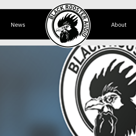
News
About