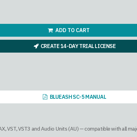
ADD TO CART
CREATE 14-DAY TRIAL LICENSE
BLUEASH SC-5 MANUAL
AAX, VST, VST3 and Audio Units (AU) — compatible with all ma