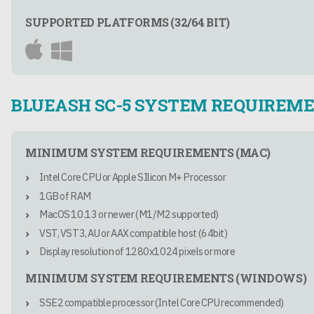
SUPPORTED PLATFORMS (32/64 BIT)
BLUEASH SC-5 SYSTEM REQUIREM
MINIMUM SYSTEM REQUIREMENTS (MAC)
Intel Core CPU or Apple SIlicon M+ Processor
1GB of RAM
MacOS 10.13 or newer (M1/M2 supported)
VST, VST3, AU or AAX compatible host (64bit)
Display resolution of 1280x1024 pixels or more
MINIMUM SYSTEM REQUIREMENTS (WINDOWS)
SSE2 compatible processor (Intel Core CPU recommended)