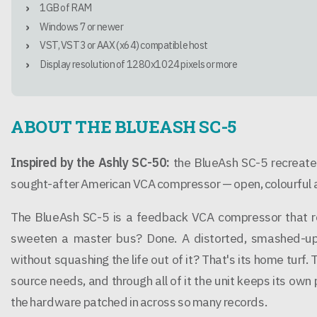
1GB of RAM
Windows 7 or newer
VST, VST3 or AAX (x64) compatible host
Display resolution of 1280x1024 pixels or more
ABOUT THE BLUEASH SC-5
Inspired by the Ashly SC-50:
the BlueAsh SC-5 recreates
sought-after American VCA compressor — open, colourful an
The BlueAsh SC-5 is a feedback VCA compressor that ref
sweeten a master bus? Done. A distorted, smashed-up 
without squashing the life out of it? That's its home turf. 
source needs, and through all of it the unit keeps its own
the hardware patched in across so many records.