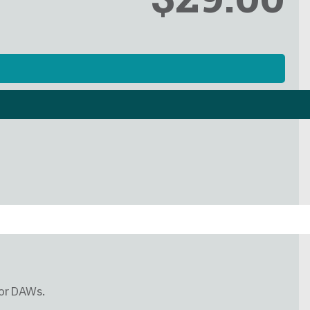
jor DAWs.