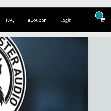
FAQ
eCoupon
Login