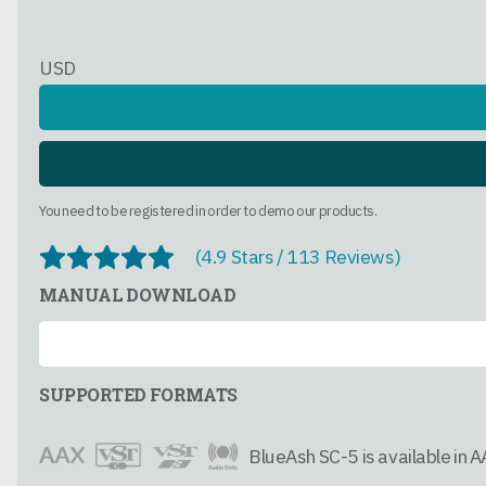
USD
You need to be registered in order to demo our products.
(4.9 Stars / 113 Reviews)
MANUAL DOWNLOAD
SUPPORTED FORMATS
BlueAsh SC-5 is available in 