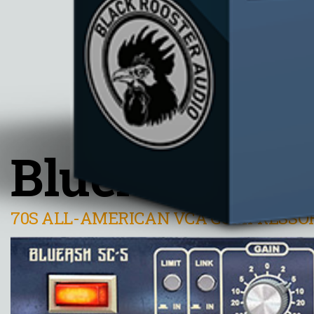
BlueAsh SC-
70S ALL-AMERICAN VCA COMPRESSO