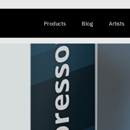
Products
Blog
Artists