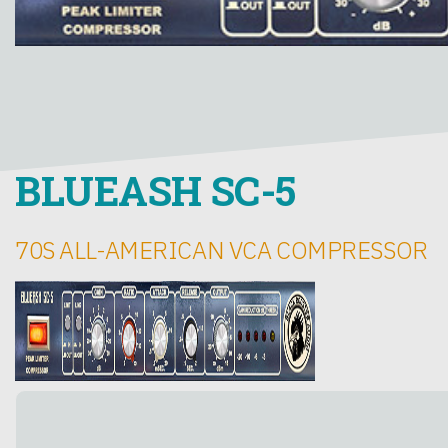
BLUEASH SC-5
70S ALL-AMERICAN VCA COMPRESSOR