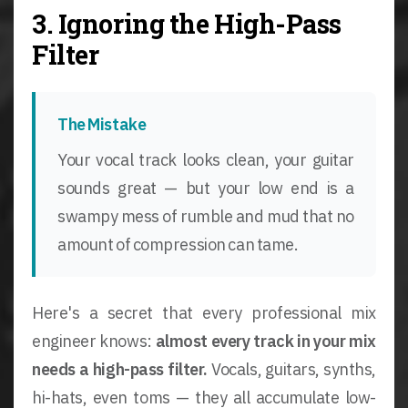
3. Ignoring the High-Pass
Filter
The Mistake
Your vocal track looks clean, your guitar
sounds great — but your low end is a
swampy mess of rumble and mud that no
amount of compression can tame.
Here's a secret that every professional mix
engineer knows:
almost every track in your mix
needs a high-pass filter.
Vocals, guitars, synths,
hi-hats, even toms — they all accumulate low-