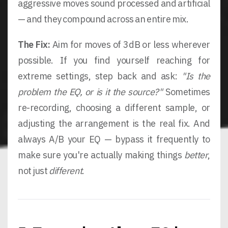
aggressive moves sound processed and artificial
— and they compound across an entire mix.
The Fix:
Aim for moves of 3dB or less wherever
possible. If you find yourself reaching for
extreme settings, step back and ask:
"Is the
problem the EQ, or is it the source?"
Sometimes
re-recording, choosing a different sample, or
adjusting the arrangement is the real fix. And
always A/B your EQ — bypass it frequently to
make sure you're actually making things
better
,
not just
different
.