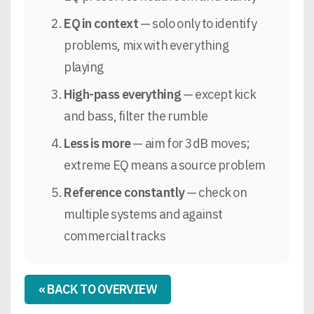
EQ in context
— solo only to identify
problems, mix with everything
playing
High-pass everything
— except kick
and bass, filter the rumble
Less is more
— aim for 3dB moves;
extreme EQ means a source problem
Reference constantly
— check on
multiple systems and against
commercial tracks
« BACK TO OVERVIEW