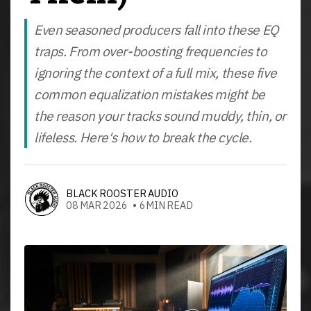
Even seasoned producers fall into these EQ
traps. From over-boosting frequencies to
ignoring the context of a full mix, these five
common equalization mistakes might be
the reason your tracks sound muddy, thin, or
lifeless. Here's how to break the cycle.
BLACK ROOSTER AUDIO
08 MAR 2026 • 6MIN READ