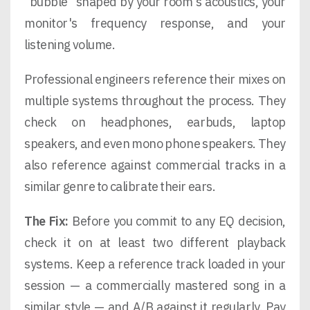
"bubble" shaped by your room's acoustics, your
monitor's frequency response, and your
listening volume.
Professional engineers reference their mixes on
multiple systems throughout the process. They
check on headphones, earbuds, laptop
speakers, and even mono phone speakers. They
also reference against commercial tracks in a
similar genre to calibrate their ears.
The Fix:
Before you commit to any EQ decision,
check it on at least two different playback
systems. Keep a reference track loaded in your
session — a commercially mastered song in a
similar style — and A/B against it regularly. Pay