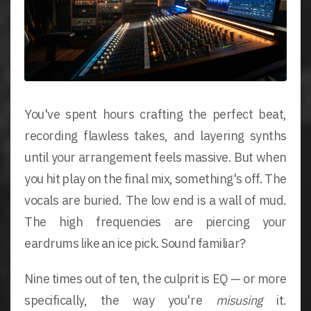
You've spent hours crafting the perfect beat,
recording flawless takes, and layering synths
until your arrangement feels massive. But when
you hit play on the final mix, something's off. The
vocals are buried. The low end is a wall of mud.
The high frequencies are piercing your
eardrums like an ice pick. Sound familiar?
Nine times out of ten, the culprit is EQ — or more
specifically, the way you're
misusing
it.