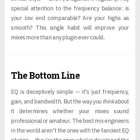
special attention to the frequency balance: is
your low end comparable? Are your highs as
smooth? This single habit will improve your
mixes more than any plugin ever could.
The Bottom Line
EQ is deceptively simple — it's just frequency,
gain, and bandwidth. But the way you
think
about
it determines whether your mixes sound
professional or amateur. The best mix engineers
in the world aren't the ones with the fanciest EQ