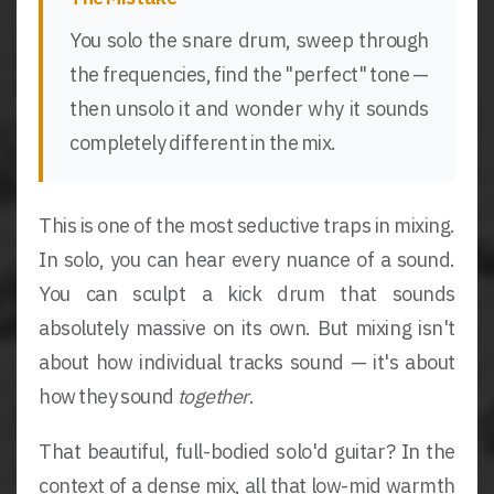
You solo the snare drum, sweep through
the frequencies, find the "perfect" tone —
then unsolo it and wonder why it sounds
completely different in the mix.
This is one of the most seductive traps in mixing.
In solo, you can hear every nuance of a sound.
You can sculpt a kick drum that sounds
absolutely massive on its own. But mixing isn't
about how individual tracks sound — it's about
how they sound
together
.
That beautiful, full-bodied solo'd guitar? In the
context of a dense mix, all that low-mid warmth