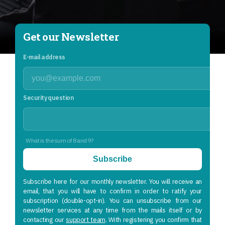
Get our Newsletter
E-mail address
Security question
What is the sum of 8 and 9?
Subscribe
Subscribe here for our monthly newsletter. You will receive an
email, that you will have to confirm in order to ratify your
subscription (double-opt-in). You can unsubscribe from our
newsletter services at any time from the mails itself or by
contacting our
support team
. With registering you confirm that