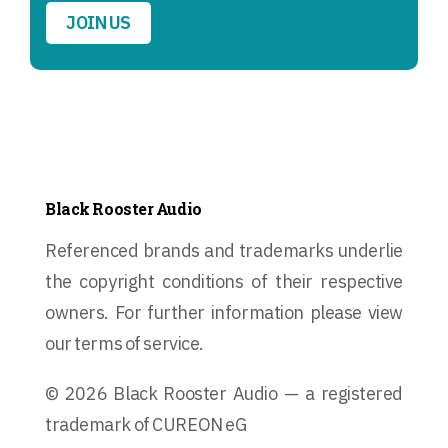
JOIN US
Black Rooster Audio
Referenced brands and trademarks underlie
the copyright conditions of their respective
owners. For further information please view
our terms of service.
© 2026 Black Rooster Audio — a registered
trademark of CUREON eG