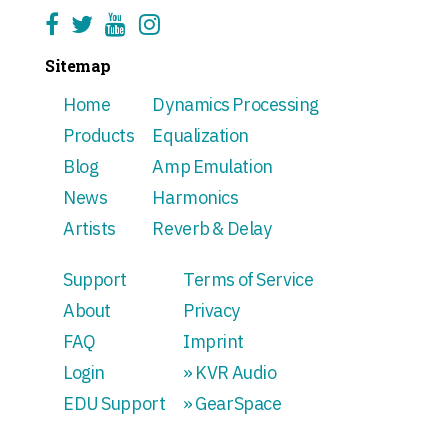
Sitemap
Home
Dynamics Processing
Products
Equalization
Blog
Amp Emulation
News
Harmonics
Artists
Reverb & Delay
Support
Terms of Service
About
Privacy
FAQ
Imprint
Login
» KVR Audio
EDU Support
» GearSpace