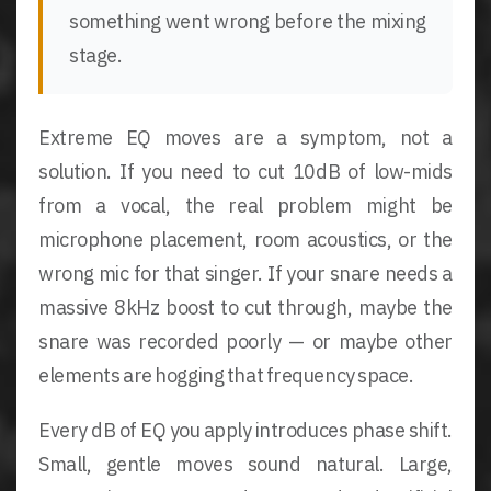
something went wrong before the mixing
stage.
Extreme EQ moves are a symptom, not a
solution. If you need to cut 10dB of low-mids
from a vocal, the real problem might be
microphone placement, room acoustics, or the
wrong mic for that singer. If your snare needs a
massive 8kHz boost to cut through, maybe the
snare was recorded poorly — or maybe other
elements are hogging that frequency space.
Every dB of EQ you apply introduces phase shift.
Small, gentle moves sound natural. Large,