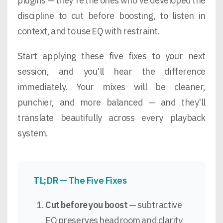
plugins — they're the ones who've developed the
discipline to cut before boosting, to listen in
context, and to use EQ with restraint.
Start applying these five fixes to your next
session, and you'll hear the difference
immediately. Your mixes will be cleaner,
punchier, and more balanced — and they'll
translate beautifully across every playback
system.
TL;DR — The Five Fixes
Cut before you boost
— subtractive
EQ preserves headroom and clarity