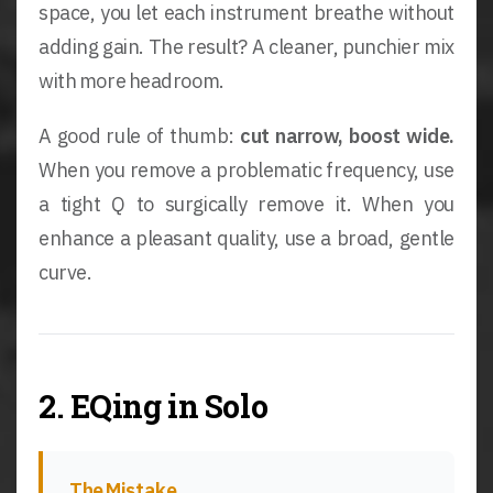
space, you let each instrument breathe without
adding gain. The result? A cleaner, punchier mix
with more headroom.
A good rule of thumb:
cut narrow, boost wide.
When you remove a problematic frequency, use
a tight Q to surgically remove it. When you
enhance a pleasant quality, use a broad, gentle
curve.
2. EQing in Solo
The Mistake