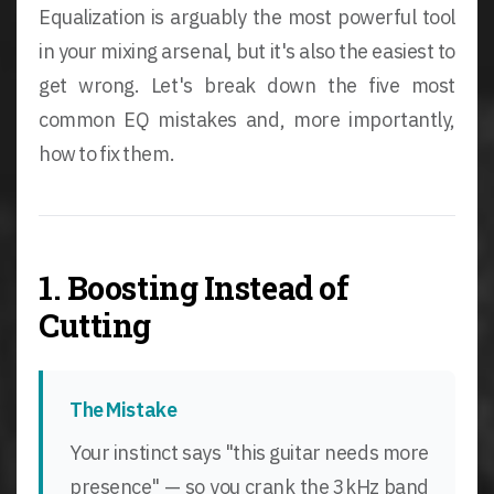
Equalization is arguably the most powerful tool
in your mixing arsenal, but it's also the easiest to
get wrong. Let's break down the five most
common EQ mistakes and, more importantly,
how to fix them.
1. Boosting Instead of
Cutting
The Mistake
Your instinct says "this guitar needs more
presence" — so you crank the 3kHz band