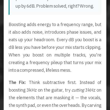
up by 6dB. Problem solved, right? Wrong.
Boosting adds energy to a frequency range, but
it also adds noise, introduces phase issues, and
eats up your headroom. Every dB you boost is a
dB less you have before your mix starts clipping.
When you boost on multiple tracks, you're
creating a frequency pileup that turns your mix
into a compressed, lifeless mess.
The Fix:
Think subtractive first. Instead of
boosting 3kHz on the guitar, try
cutting
3kHz on
the elements that are masking it — the vocals,
the synth pad, or even the overheads. By carving