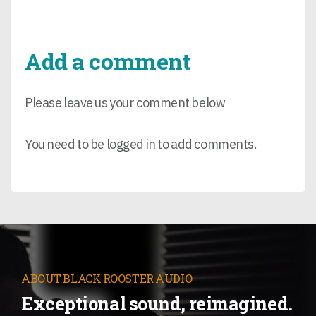
Add a comment
Please leave us your comment below
You need to be logged in to add comments.
ABOUT BLACK ROOSTER AUDIO
Exceptional sound, reimagined.