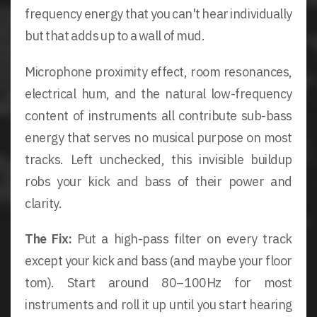
frequency energy that you can't hear individually
but that adds up to a wall of mud.
Microphone proximity effect, room resonances,
electrical hum, and the natural low-frequency
content of instruments all contribute sub-bass
energy that serves no musical purpose on most
tracks. Left unchecked, this invisible buildup
robs your kick and bass of their power and
clarity.
The Fix:
Put a high-pass filter on every track
except your kick and bass (and maybe your floor
tom). Start around 80–100Hz for most
instruments and roll it up until you start hearing