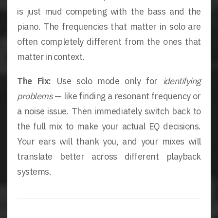
is just mud competing with the bass and the
piano. The frequencies that matter in solo are
often completely different from the ones that
matter in context.
The Fix:
Use solo mode only for
identifying
problems
— like finding a resonant frequency or
a noise issue. Then immediately switch back to
the full mix to make your actual EQ decisions.
Your ears will thank you, and your mixes will
translate better across different playback
systems.