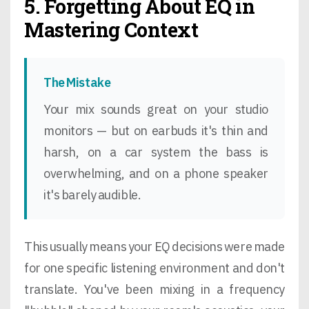
5. Forgetting About EQ in
Mastering Context
The Mistake
Your mix sounds great on your studio
monitors — but on earbuds it's thin and
harsh, on a car system the bass is
overwhelming, and on a phone speaker
it's barely audible.
This usually means your EQ decisions were made
for one specific listening environment and don't
translate. You've been mixing in a frequency