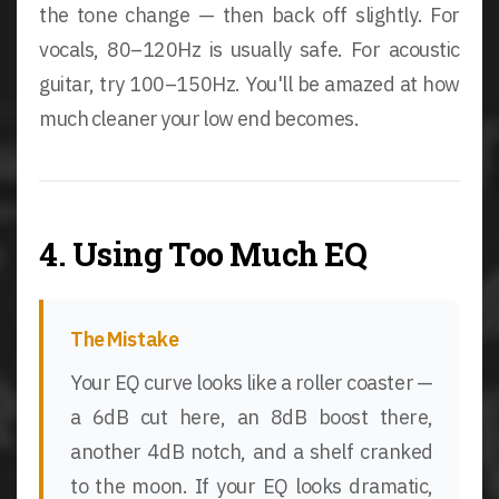
the tone change — then back off slightly. For
vocals, 80–120Hz is usually safe. For acoustic
guitar, try 100–150Hz. You'll be amazed at how
much cleaner your low end becomes.
4. Using Too Much EQ
The Mistake
Your EQ curve looks like a roller coaster —
a 6dB cut here, an 8dB boost there,
another 4dB notch, and a shelf cranked
to the moon. If your EQ looks dramatic,