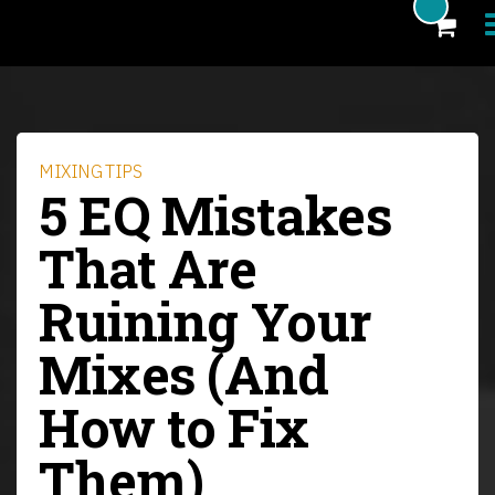
Products
Blog
MIXING TIPS
5 EQ Mistakes
Artists
That Are
News
Ruining Your
About
Mixes (And
FAQ
eCoupon
How to Fix
Login
Them)