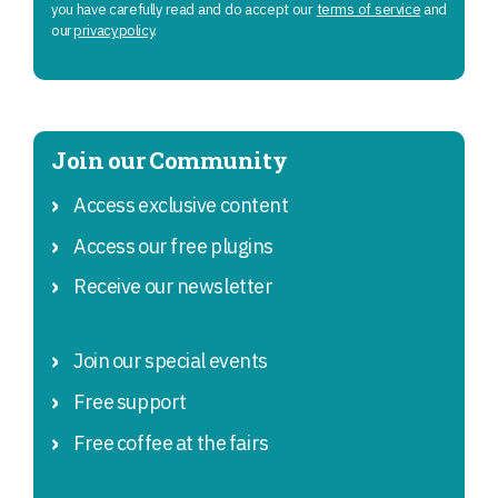
you have carefully read and do accept our
terms of service
and
our
privacy policy
.
Join our Community
Access exclusive content
Access our free plugins
Receive our newsletter
Join our special events
Free support
Free coffee at the fairs