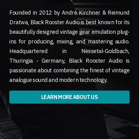
Founded in 2012 by André Kirchner & Reimund
Dratwa, Black Rooster Audio is best known for its
beautifully designed vintage gear emulation plug-
ins for producing, mixing, and mastering audio.
Headquartered in Nessetal-Goldbach,
Thuringia - Germany, Black Rooster Audio is
passionate about combining the finest of vintage
analogue sound and modern technology.
LEARN MORE ABOUT US