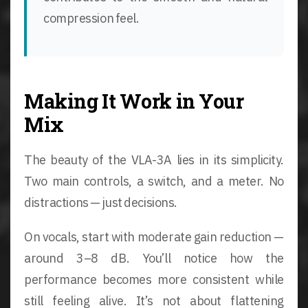
compression feel.
Making It Work in Your
Mix
The beauty of the VLA-3A lies in its simplicity.
Two main controls, a switch, and a meter. No
distractions — just decisions.
On vocals, start with moderate gain reduction —
around 3–8 dB. You’ll notice how the
performance becomes more consistent while
still feeling alive. It’s not about flattening