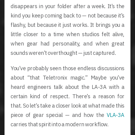
disappears in your folder after a week. It’s the
kind you keep coming back to — not because it’s
flashy, but because it just works. It brings you a
little closer to a time when studios felt alive,
when gear had personality, and when great
sounds weren’t overthought — just captured.
You’ve probably seen those endless discussions
about “that Teletronix magic.” Maybe you’ve
heard engineers talk about the LA-3A with a
certain kind of respect. There’s a reason for
that. So let’s take a closer look at what made this
piece of gear special — and how the
VLA-3A
carries that spirit into a modern workflow.