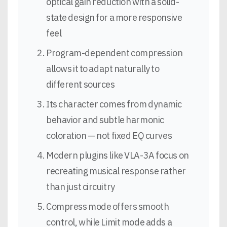
optical gain reduction with a solid-
state design for a more responsive
feel
Program-dependent compression
allows it to adapt naturally to
different sources
Its character comes from dynamic
behavior and subtle harmonic
coloration — not fixed EQ curves
Modern plugins like VLA-3A focus on
recreating musical response rather
than just circuitry
Compress mode offers smooth
control, while Limit mode adds a