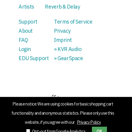
Artists
Reverb & Delay
Support
Terms of Service
About
Privacy
FAQ
Imprint
Login
» KVR Audio
EDU Support
» GearSpace
Please notice: We are using cookies for basic shopping cart
functionality and anonymous statistics. Please only use this
website, if you agree with our
Privacy Policy
Opt-out from Google Analytics
OK