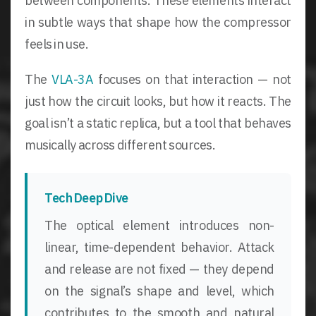
between components. These elements interact
in subtle ways that shape how the compressor
feels in use.
The
VLA-3A
focuses on that interaction — not
just how the circuit looks, but how it reacts. The
goal isn’t a static replica, but a tool that behaves
musically across different sources.
Tech Deep Dive
The optical element introduces non-
linear, time-dependent behavior. Attack
and release are not fixed — they depend
on the signal’s shape and level, which
contributes to the smooth and natural