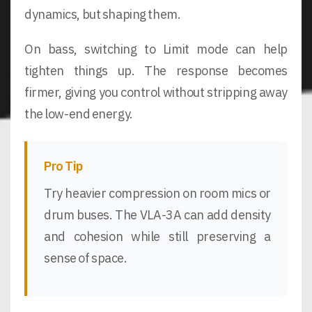
dynamics, but shaping them.
On bass, switching to Limit mode can help
tighten things up. The response becomes
firmer, giving you control without stripping away
the low-end energy.
Pro Tip
Try heavier compression on room mics or
drum buses. The VLA-3A can add density
and cohesion while still preserving a
sense of space.