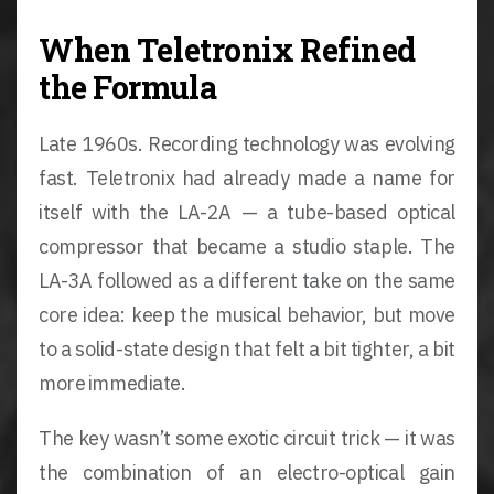
When Teletronix Refined
the Formula
Late 1960s. Recording technology was evolving
fast. Teletronix had already made a name for
itself with the LA-2A — a tube-based optical
compressor that became a studio staple. The
LA-3A followed as a different take on the same
core idea: keep the musical behavior, but move
to a solid-state design that felt a bit tighter, a bit
more immediate.
The key wasn’t some exotic circuit trick — it was
the combination of an electro-optical gain