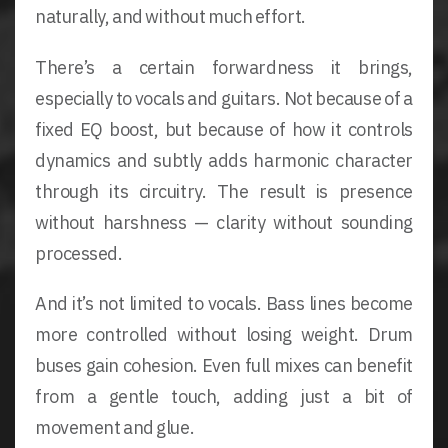
naturally, and without much effort.
There’s a certain forwardness it brings,
especially to vocals and guitars. Not because of a
fixed EQ boost, but because of how it controls
dynamics and subtly adds harmonic character
through its circuitry. The result is presence
without harshness — clarity without sounding
processed.
And it’s not limited to vocals. Bass lines become
more controlled without losing weight. Drum
buses gain cohesion. Even full mixes can benefit
from a gentle touch, adding just a bit of
movement and glue.