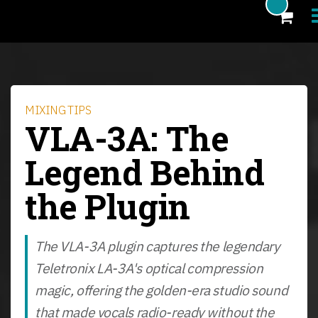
Products
Blog
MIXING TIPS
VLA-3A: The
Artists
Legend Behind
News
the Plugin
About
FAQ
The VLA-3A plugin captures the legendary
eCoupon
Teletronix LA-3A's optical compression
Login
magic, offering the golden-era studio sound
that made vocals radio-ready without the