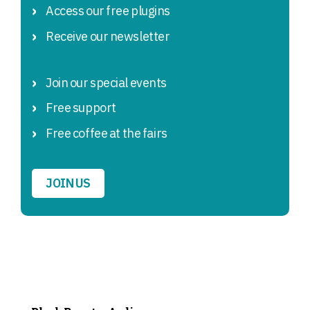
Access our free plugins
Receive our newsletter
Join our special events
Free support
Free coffee at the fairs
JOIN US