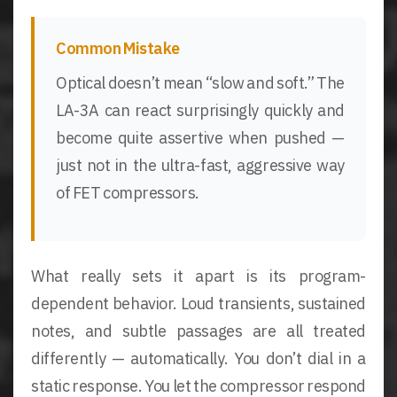
Common Mistake
Optical doesn’t mean “slow and soft.” The
LA-3A can react surprisingly quickly and
become quite assertive when pushed —
just not in the ultra-fast, aggressive way
of FET compressors.
What really sets it apart is its program-
dependent behavior. Loud transients, sustained
notes, and subtle passages are all treated
differently — automatically. You don’t dial in a
static response. You let the compressor respond