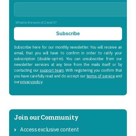
What is the sum of 2 and 3?
Subscribe
Subscribe here for our monthly newsletter. You will receive an
email, that you will have to confirm in order to ratify your
subscription (double-opt-in). You can unsubscribe from our
newsletter services at any time from the mails itself or by
contacting our
support team
. With registering you confirm that
you have carefully read and do accept our
terms of service
and
our
privacy policy
.
Join our Community
Access exclusive content