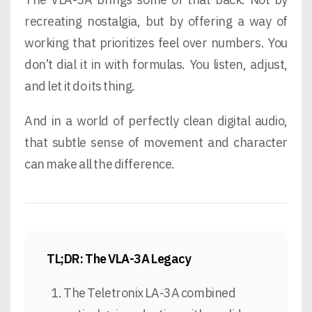
recreating nostalgia, but by offering a way of
working that prioritizes feel over numbers. You
don’t dial it in with formulas. You listen, adjust,
and let it do its thing.
And in a world of perfectly clean digital audio,
that subtle sense of movement and character
can make all the difference.
TL;DR: The VLA-3A Legacy
The Teletronix LA-3A combined