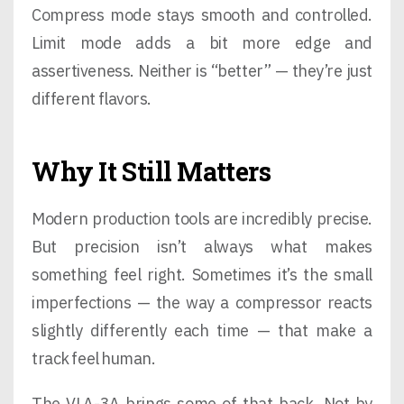
Compress mode stays smooth and controlled.
Limit mode adds a bit more edge and
assertiveness. Neither is “better” — they’re just
different flavors.
Why It Still Matters
Modern production tools are incredibly precise.
But precision isn’t always what makes
something feel right. Sometimes it’s the small
imperfections — the way a compressor reacts
slightly differently each time — that make a
track feel human.
The VLA-3A brings some of that back. Not by