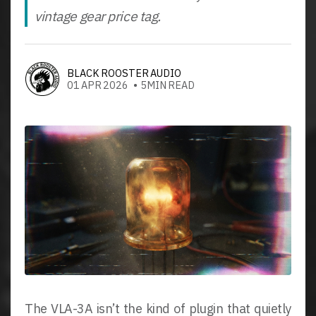
vintage gear price tag.
BLACK ROOSTER AUDIO
01 APR 2026 • 5MIN READ
The VLA-3A isn’t the kind of plugin that quietly