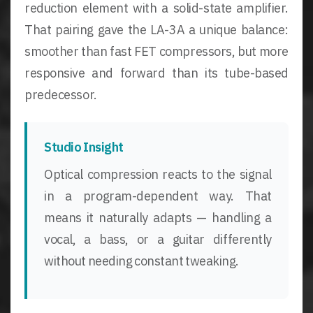
reduction element with a solid-state amplifier.
That pairing gave the LA-3A a unique balance:
smoother than fast FET compressors, but more
responsive and forward than its tube-based
predecessor.
Studio Insight
Optical compression reacts to the signal
in a program-dependent way. That
means it naturally adapts — handling a
vocal, a bass, or a guitar differently
without needing constant tweaking.