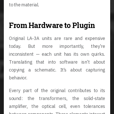
to the material.
From Hardware to Plugin
Original LA-3A units are rare and expensive
today. But more importantly, they’re
inconsistent — each unit has its own quirks.
Translating that into software isn’t about
copying a schematic. It’s about capturing
behavior.
Every part of the original contributes to its
sound: the transformers, the solid-state
amplifier, the optical cell, even tolerances