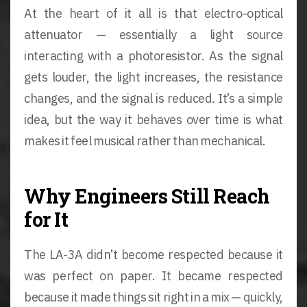
At the heart of it all is that electro-optical
attenuator — essentially a light source
interacting with a photoresistor. As the signal
gets louder, the light increases, the resistance
changes, and the signal is reduced. It’s a simple
idea, but the way it behaves over time is what
makes it feel musical rather than mechanical.
Why Engineers Still Reach
for It
The LA-3A didn’t become respected because it
was perfect on paper. It became respected
because it made things sit right in a mix — quickly,