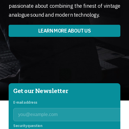
passionate about combining the finest of vintage
analogue sound and modern technology.
LEARN MORE ABOUT US
Get our Newsletter
E-mail address
Security question