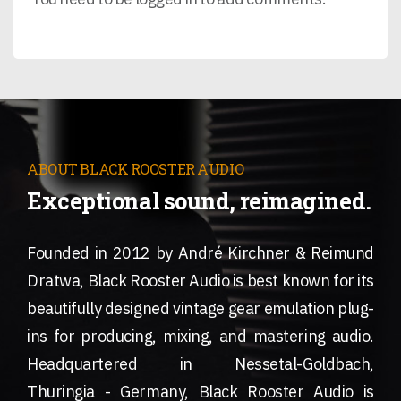
ABOUT BLACK ROOSTER AUDIO
Exceptional sound, reimagined.
Founded in 2012 by André Kirchner & Reimund
Dratwa, Black Rooster Audio is best known for its
beautifully designed vintage gear emulation plug-
ins for producing, mixing, and mastering audio.
Headquartered in Nessetal-Goldbach,
Thuringia - Germany, Black Rooster Audio is