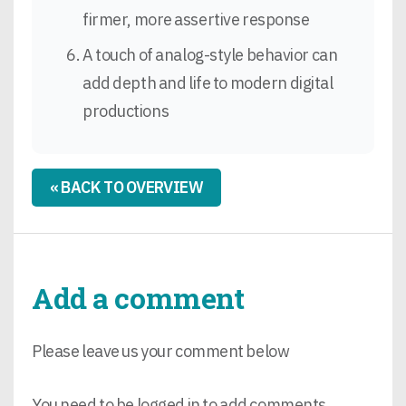
firmer, more assertive response
A touch of analog-style behavior can
add depth and life to modern digital
productions
« BACK TO OVERVIEW
Add a comment
Please leave us your comment below
You need to be logged in to add comments.