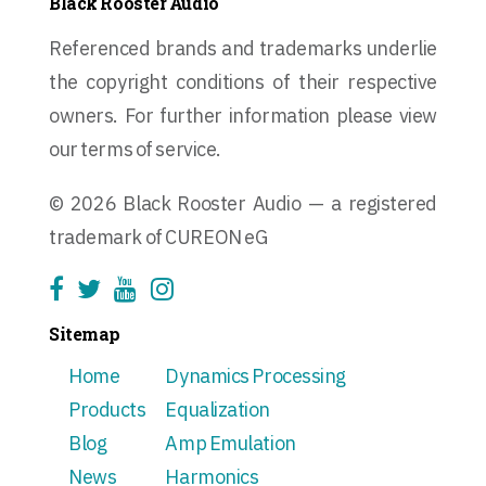
Black Rooster Audio
Referenced brands and trademarks underlie
the copyright conditions of their respective
owners. For further information please view
our terms of service.
© 2026 Black Rooster Audio — a registered
trademark of CUREON eG
Sitemap
Home
Dynamics Processing
Products
Equalization
Blog
Amp Emulation
News
Harmonics