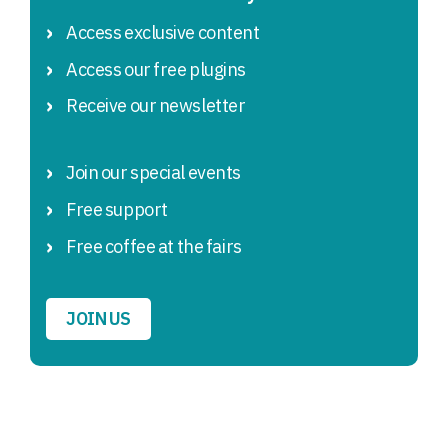
Access exclusive content
Access our free plugins
Receive our newsletter
Join our special events
Free support
Free coffee at the fairs
JOIN US