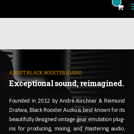
Products
Blog
Artists
News
ABOUT BLACK ROOSTER AUDIO
Exceptional sound, reimagined.
About
FAQ
Founded in 2012 by André Kirchner & Reimund
eCoupon
Dratwa, Black Rooster Audio is best known for its
beautifully designed vintage gear emulation plug-
Login
ins for producing, mixing, and mastering audio.