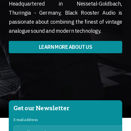
Headquartered in Nessetal-Goldbach,
Thuringia - Germany, Black Rooster Audio is
passionate about combining the finest of vintage
analogue sound and modern technology.
LEARN MORE ABOUT US
Get our Newsletter
E-mail address