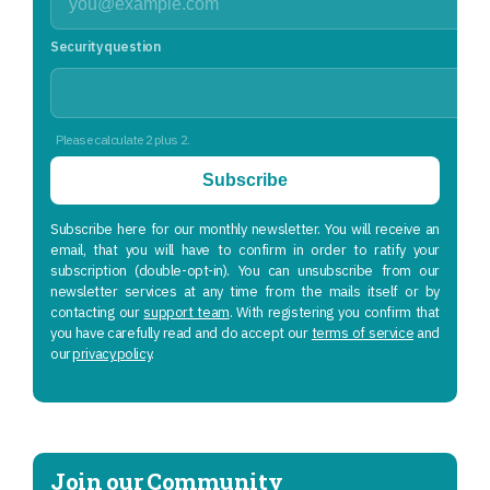
Security question
Please calculate 2 plus 2.
Subscribe
Subscribe here for our monthly newsletter. You will receive an
email, that you will have to confirm in order to ratify your
subscription (double-opt-in). You can unsubscribe from our
newsletter services at any time from the mails itself or by
contacting our
support team
. With registering you confirm that
you have carefully read and do accept our
terms of service
and
our
privacy policy
.
Join our Community