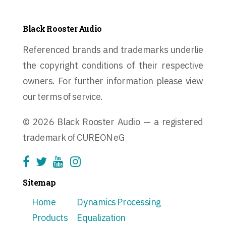
Black Rooster Audio
Referenced brands and trademarks underlie
the copyright conditions of their respective
owners. For further information please view
our terms of service.
© 2026 Black Rooster Audio — a registered
trademark of CUREON eG
Sitemap
Home
Dynamics Processing
Products
Equalization