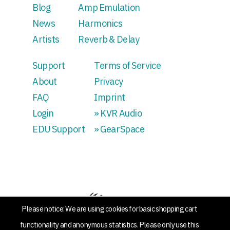
Blog
Amp Emulation
News
Harmonics
Artists
Reverb & Delay
Support
Terms of Service
About
Privacy
FAQ
Imprint
Login
» KVR Audio
EDU Support
» GearSpace
Please notice: We are using cookies for basic shopping cart
functionality and anonymous statistics. Please only use this