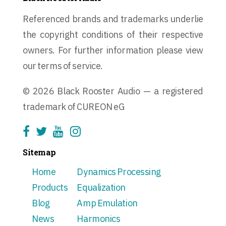
Referenced brands and trademarks underlie
the copyright conditions of their respective
owners. For further information please view
our terms of service.
© 2026 Black Rooster Audio — a registered
trademark of CUREON eG
Sitemap
Home
Dynamics Processing
Products
Equalization
Blog
Amp Emulation
News
Harmonics