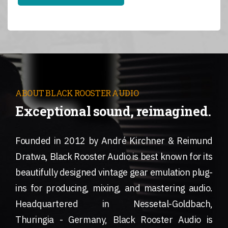
ABOUT BLACK ROOSTER AUDIO
Exceptional sound, reimagined.
Founded in 2012 by André Kirchner & Reimund
Dratwa, Black Rooster Audio is best known for its
beautifully designed vintage gear emulation plug-
ins for producing, mixing, and mastering audio.
Headquartered in Nessetal-Goldbach,
Thuringia - Germany, Black Rooster Audio is