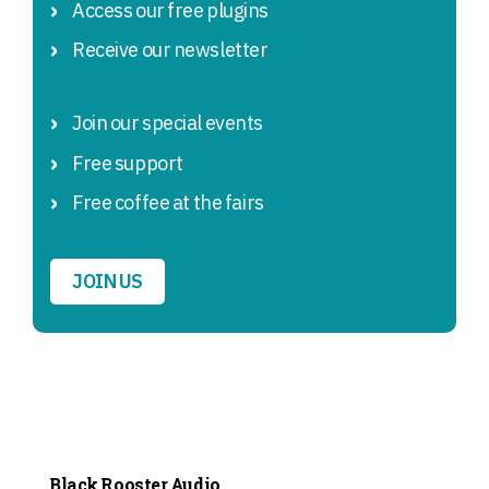
Access our free plugins
Receive our newsletter
Join our special events
Free support
Free coffee at the fairs
JOIN US
Black Rooster Audio