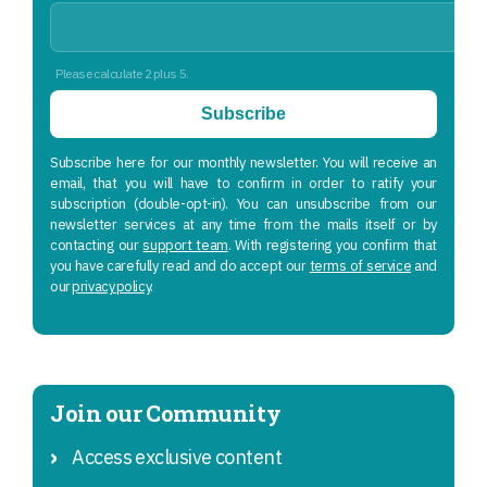
Please calculate 2 plus 5.
Subscribe
Subscribe here for our monthly newsletter. You will receive an
email, that you will have to confirm in order to ratify your
subscription (double-opt-in). You can unsubscribe from our
newsletter services at any time from the mails itself or by
contacting our
support team
. With registering you confirm that
you have carefully read and do accept our
terms of service
and
our
privacy policy
.
Join our Community
Access exclusive content