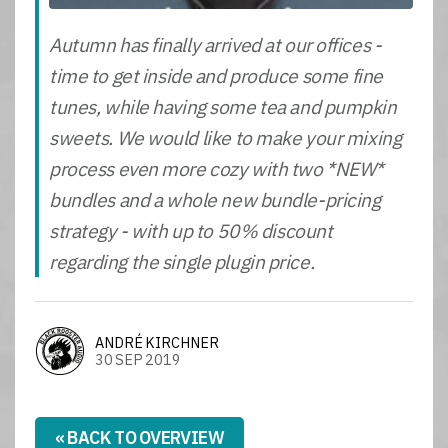
Autumn has finally arrived at our offices -
time to get inside and produce some fine
tunes, while having some tea and pumpkin
sweets. We would like to make your mixing
process even more cozy with two *NEW*
bundles and a whole new bundle-pricing
strategy - with up to 50% discount
regarding the single plugin price.
ANDRÉ KIRCHNER
30 SEP 2019
« BACK TO OVERVIEW