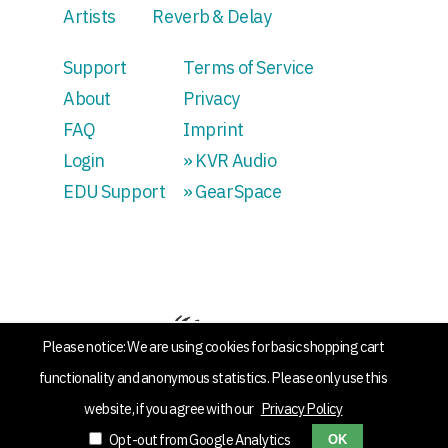
Artists
Reverb & Delay
Support
Terms of Service
About
Privacy
FAQ
Imprint
Login
» KVR Audio
EDU Support
» GearSpace
Please notice: We are using cookies for basic shopping cart
functionality and anonymous statistics. Please only use this
website, if you agree with our
Privacy Policy
Opt-out from Google Analytics
OK