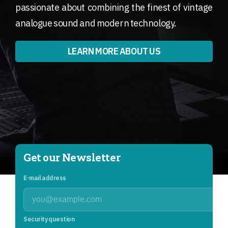
passionate about combining the finest of vintage
analogue sound and modern technology.
LEARN MORE ABOUT US
Get our Newsletter
E-mail address
Security question