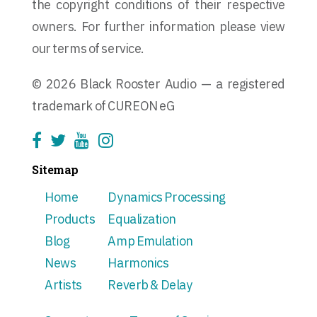
the copyright conditions of their respective
owners. For further information please view
our terms of service.
© 2026 Black Rooster Audio — a registered
trademark of CUREON eG
Sitemap
Home
Dynamics Processing
Products
Equalization
Blog
Amp Emulation
News
Harmonics
Artists
Reverb & Delay