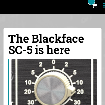
Products
The Blackface
Blog
SC-5 is here
Artists
News
About
FAQ
eCoupon
Login