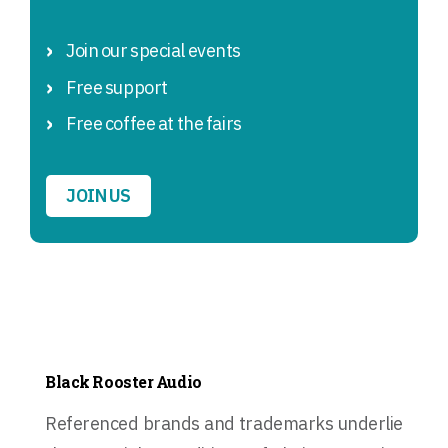
Join our special events
Free support
Free coffee at the fairs
JOIN US
Black Rooster Audio
Referenced brands and trademarks underlie