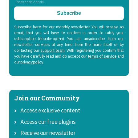
Please add 2 and 5.
Subscribe
Subscribe here for our monthly newsletter. You will receive an
email, that you will have to confirm in order to ratify your
subscription (double-opt-in). You can unsubscribe from our
newsletter services at any time from the mails itself or by
contacting our
support team
. With registering you confirm that
you have carefully read and do accept our
terms of service
and
our
privacy policy
.
Join our Community
Access exclusive content
Access our free plugins
Receive our newsletter