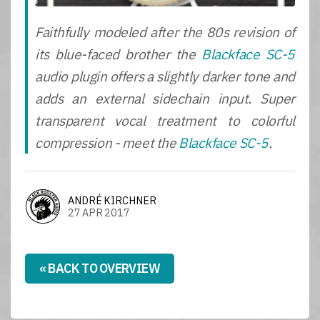
Faithfully modeled after the 80s revision of
its blue-faced brother the
Blackface SC-5
audio plugin offers a slightly darker tone and
adds an external sidechain input. Super
transparent vocal treatment to colorful
compression - meet the
Blackface SC-5
.
ANDRÉ KIRCHNER
27 APR 2017
« BACK TO OVERVIEW