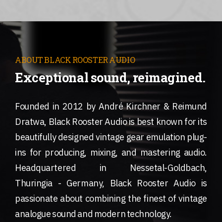
ABOUT BLACK ROOSTER AUDIO
Exceptional sound, reimagined.
Founded in 2012 by André Kirchner & Reimund
Dratwa, Black Rooster Audio is best known for its
beautifully designed vintage gear emulation plug-
ins for producing, mixing, and mastering audio.
Headquartered in Nessetal-Goldbach,
Thuringia - Germany, Black Rooster Audio is
passionate about combining the finest of vintage
analogue sound and modern technology.