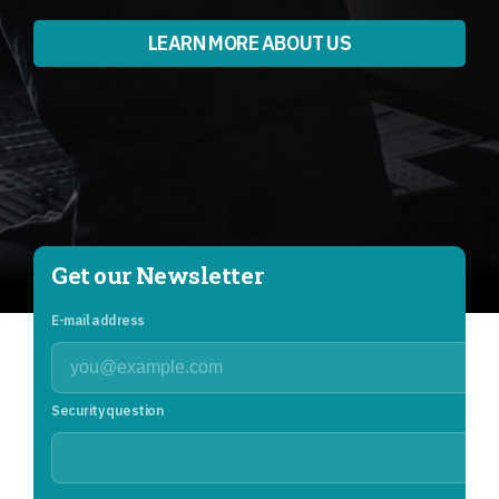
LEARN MORE ABOUT US
Get our Newsletter
E-mail address
Security question