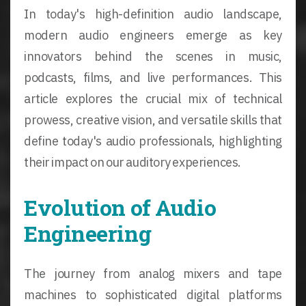
In today's high-definition audio landscape,
modern audio engineers emerge as key
innovators behind the scenes in music,
podcasts, films, and live performances. This
article explores the crucial mix of technical
prowess, creative vision, and versatile skills that
define today's audio professionals, highlighting
their impact on our auditory experiences.
Evolution of Audio
Engineering
The journey from analog mixers and tape
machines to sophisticated digital platforms