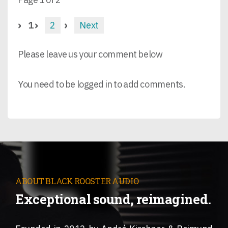
1
2
Next
Please leave us your comment below
You need to be logged in to add comments.
ABOUT BLACK ROOSTER AUDIO
Exceptional sound, reimagined.