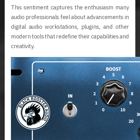
This sentiment captures the enthusiasm many
audio professionals feel about advancements in
digital audio workstations, plugins, and other
modern tools that redefine their capabilities and
creativity.