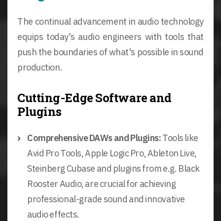
The continual advancement in audio technology
equips today's audio engineers with tools that
push the boundaries of what's possible in sound
production.
Cutting-Edge Software and
Plugins
Comprehensive DAWs and Plugins:
Tools like
Avid Pro Tools, Apple Logic Pro, Ableton Live,
Steinberg Cubase and plugins from e.g. Black
Rooster Audio, are crucial for achieving
professional-grade sound and innovative
audio effects.