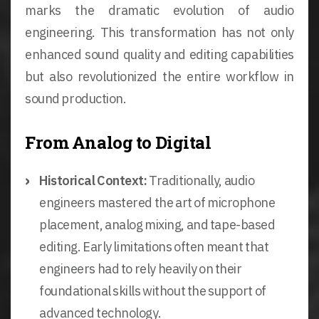
marks the dramatic evolution of audio
engineering. This transformation has not only
enhanced sound quality and editing capabilities
but also revolutionized the entire workflow in
sound production.
From Analog to Digital
Historical Context:
Traditionally, audio
engineers mastered the art of microphone
placement, analog mixing, and tape-based
editing. Early limitations often meant that
engineers had to rely heavily on their
foundational skills without the support of
advanced technology.