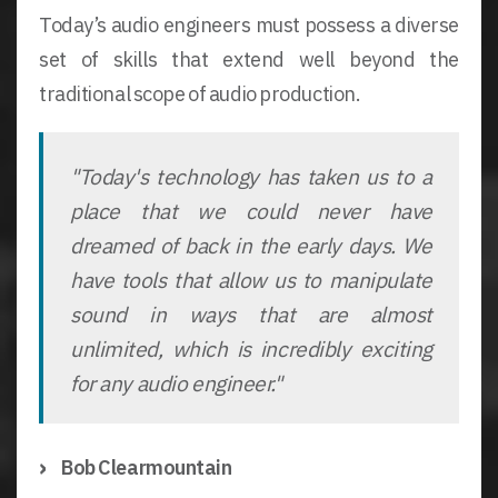
Today’s audio engineers must possess a diverse
set of skills that extend well beyond the
traditional scope of audio production.
"Today's technology has taken us to a
place that we could never have
dreamed of back in the early days. We
have tools that allow us to manipulate
sound in ways that are almost
unlimited, which is incredibly exciting
for any audio engineer."
Bob Clearmountain