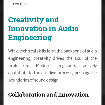
realities.
Creativity and
Innovation in Audio
Engineering
While technical skills form the backbone of audio
engineering, creativity drives the soul of the
profession. Modern engineers actively
contribute to the creative process, pushing the
boundaries of sound design.
Collaboration and Innovation