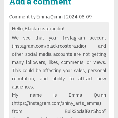
Add a comment
Comment by Emma Quinn |
2024-08-09
Hello, Blackroosteraudio!
We see that your Instagram account
(instagram.com/blackroosteraudio) and
other social media accounts are not getting
many followers, likes, comments, or views.
This could be affecting your sales, personal
reputation, and ability to attract new
audiences.
My name is Emma Quinn
(https://instagram.com/shiny_arts_emma)
from BulkSocialFanShop®