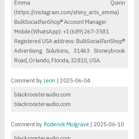
Emma Quinn
(https://instagram.com/shiny_arts_emma)
BulkSocialFanShop® Account Manager
Mobile (WhatsApp): +1 (689) 267-3581
Registered USA address: BulkSocialFanShop®
Advertising Solutions, 31463 Stoneybrook
Road, Orlando, Florida, 32810, USA.
Comment by
Leon
|
2025-06-04
blackroosteraudio.com
blackroosteraudio.com
Comment by
Roderick Mulgrave
|
2025-06-10
blackroosteraudio.com