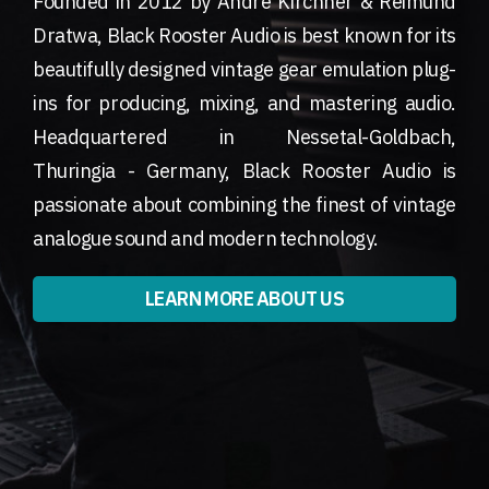
Founded in 2012 by André Kirchner & Reimund
Dratwa, Black Rooster Audio is best known for its
beautifully designed vintage gear emulation plug-
ins for producing, mixing, and mastering audio.
Headquartered in Nessetal-Goldbach,
Thuringia - Germany, Black Rooster Audio is
passionate about combining the finest of vintage
analogue sound and modern technology.
LEARN MORE ABOUT US