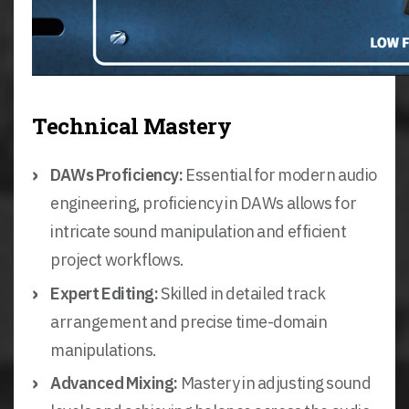
Technical Mastery
DAWs Proficiency:
Essential for modern audio
engineering, proficiency in DAWs allows for
intricate sound manipulation and efficient
project workflows.
Expert Editing:
Skilled in detailed track
arrangement and precise time-domain
manipulations.
Advanced Mixing:
Mastery in adjusting sound