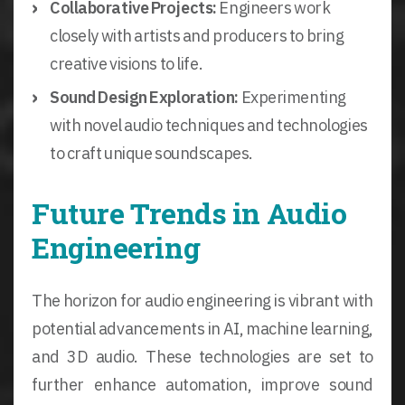
Collaborative Projects:
Engineers work
closely with artists and producers to bring
creative visions to life.
Sound Design Exploration:
Experimenting
with novel audio techniques and technologies
to craft unique soundscapes.
Future Trends in Audio
Engineering
The horizon for audio engineering is vibrant with
potential advancements in AI, machine learning,
and 3D audio. These technologies are set to
further enhance automation, improve sound