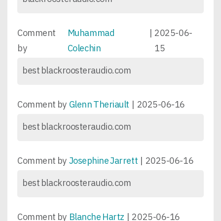
Comment
Muhammad
|
2025-06-
by
Colechin
15
best blackroosteraudio.com
Comment by
Glenn Theriault
|
2025-06-16
best blackroosteraudio.com
Comment by
Josephine Jarrett
|
2025-06-16
best blackroosteraudio.com
Comment by
Blanche Hartz
|
2025-06-16