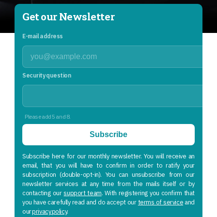
Get our Newsletter
E-mail address
Security question
Please add 5 and 8.
Subscribe
Subscribe here for our monthly newsletter. You will receive an
email, that you will have to confirm in order to ratify your
subscription (double-opt-in). You can unsubscribe from our
newsletter services at any time from the mails itself or by
contacting our
support team
. With registering you confirm that
you have carefully read and do accept our
terms of service
and
our
privacy policy
.