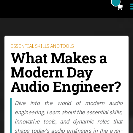
Products
Blog
ESSENTIAL SKILLS AND TOOLS
What Makes a
Artists
Modern Day
News
Audio Engineer?
About
FAQ
Dive into the world of modern audio
eCoupon
engineering. Learn about the essential skills,
Login
innovative tools, and dynamic roles that
shape today's audio engineers in the ever-