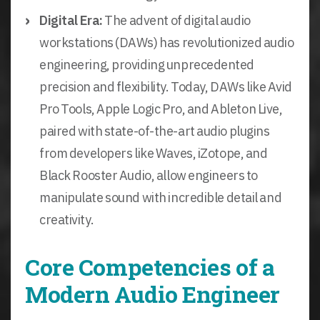
Digital Era:
The advent of digital audio
workstations (DAWs) has revolutionized audio
engineering, providing unprecedented
precision and flexibility. Today, DAWs like Avid
Pro Tools, Apple Logic Pro, and Ableton Live,
paired with state-of-the-art audio plugins
from developers like Waves, iZotope, and
Black Rooster Audio, allow engineers to
manipulate sound with incredible detail and
creativity.
Core Competencies of a
Modern Audio Engineer