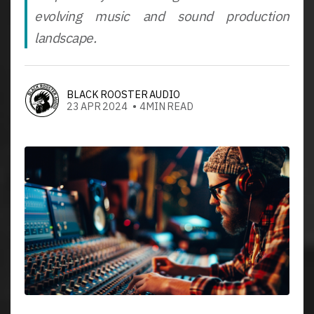
evolving music and sound production
landscape.
BLACK ROOSTER AUDIO
23 APR 2024 • 4MIN READ