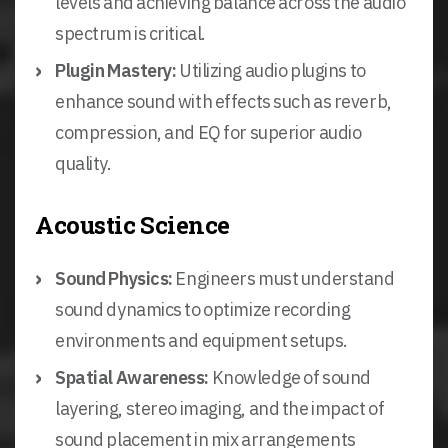
levels and achieving balance across the audio
spectrum is critical.
Plugin Mastery:
Utilizing audio plugins to
enhance sound with effects such as reverb,
compression, and EQ for superior audio
quality.
Acoustic Science
Sound Physics:
Engineers must understand
sound dynamics to optimize recording
environments and equipment setups.
Spatial Awareness:
Knowledge of sound
layering, stereo imaging, and the impact of
sound placement in mix arrangements