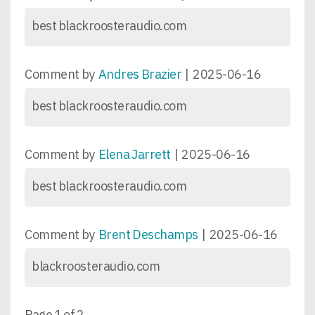
best blackroosteraudio.com
Comment by
Andres Brazier
|
2025-06-16
best blackroosteraudio.com
Comment by
Elena Jarrett
|
2025-06-16
best blackroosteraudio.com
Comment by
Brent Deschamps
|
2025-06-16
blackroosteraudio.com
Page 1 of 2