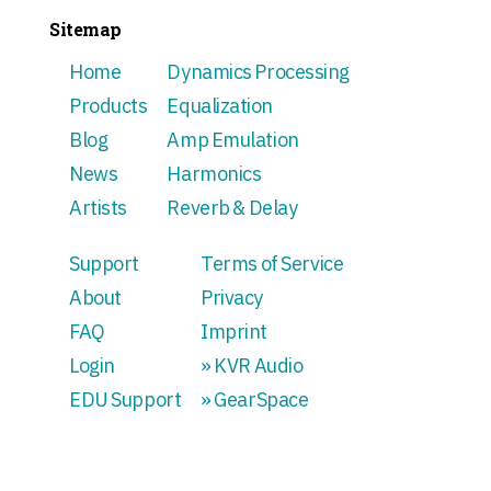
Sitemap
Home
Dynamics Processing
Products
Equalization
Blog
Amp Emulation
News
Harmonics
Artists
Reverb & Delay
Support
Terms of Service
About
Privacy
FAQ
Imprint
Login
» KVR Audio
EDU Support
» GearSpace