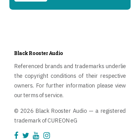
Black Rooster Audio
Referenced brands and trademarks underlie
the copyright conditions of their respective
owners. For further information please view
our terms of service.
© 2026 Black Rooster Audio — a registered
trademark of CUREON eG