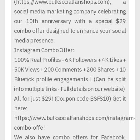
(https://www.bulksocialfanshops.com), a
social media marketing company celebrating
our 10th anniversary with a special $29
combo offer designed to enhance your social
media presence.
Instagram Combo Offer:
100% Real Profiles - 6K Followers + 4K Likes +
50K Views + 200 Comments + 200 Shares + 10
Bluetick profile engagements | (Can be split
into multiple links - Full details on our website)
All for just $29! (Coupon code BSFS10) Get it
here:
https://www.bulksocialfanshops.com/instagram-
combo-offer
We also have combo offers for Facebook,