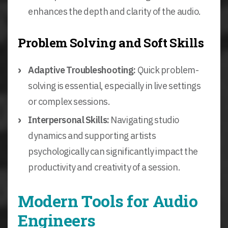
enhances the depth and clarity of the audio.
Problem Solving and Soft Skills
Adaptive Troubleshooting:
Quick problem-
solving is essential, especially in live settings
or complex sessions.
Interpersonal Skills:
Navigating studio
dynamics and supporting artists
psychologically can significantly impact the
productivity and creativity of a session.
Modern Tools for Audio
Engineers