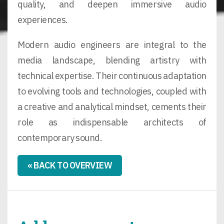
quality, and deepen immersive audio
experiences.
Modern audio engineers are integral to the
media landscape, blending artistry with
technical expertise. Their continuous adaptation
to evolving tools and technologies, coupled with
a creative and analytical mindset, cements their
role as indispensable architects of
contemporary sound.
« BACK TO OVERVIEW