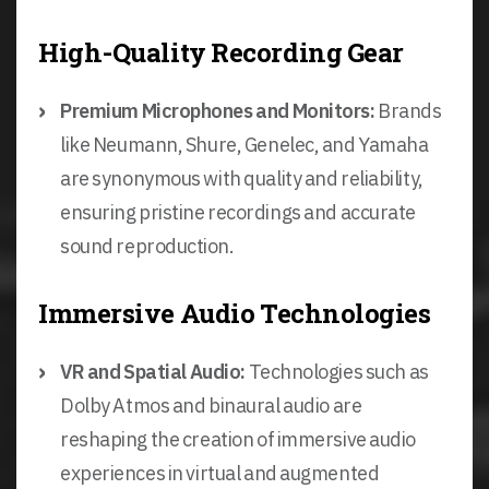
High-Quality Recording Gear
Premium Microphones and Monitors:
Brands
like Neumann, Shure, Genelec, and Yamaha
are synonymous with quality and reliability,
ensuring pristine recordings and accurate
sound reproduction.
Immersive Audio Technologies
VR and Spatial Audio:
Technologies such as
Dolby Atmos and binaural audio are
reshaping the creation of immersive audio
experiences in virtual and augmented