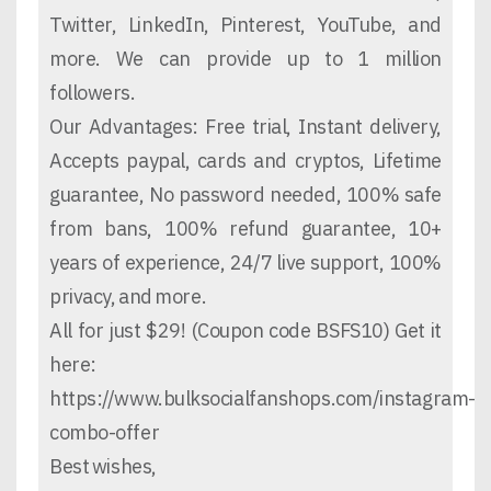
Twitter, LinkedIn, Pinterest, YouTube, and
more. We can provide up to 1 million
followers.
Our Advantages: Free trial, Instant delivery,
Accepts paypal, cards and cryptos, Lifetime
guarantee, No password needed, 100% safe
from bans, 100% refund guarantee, 10+
years of experience, 24/7 live support, 100%
privacy, and more.
All for just $29! (Coupon code BSFS10) Get it
here:
https://www.bulksocialfanshops.com/instagram-
combo-offer
Best wishes,