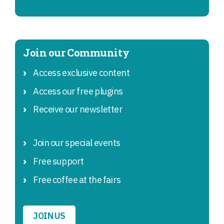
Join our Community
Access exclusive content
Access our free plugins
Receive our newsletter
Join our special events
Free support
Free coffee at the fairs
JOIN US