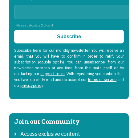
Please calculate 2 plus 4.
Subscribe
Subscribe here for our monthly newsletter. You will receive an
email, that you will have to confirm in order to ratify your
subscription (double-opt-in). You can unsubscribe from our
newsletter services at any time from the mails itself or by
contacting our
support team
. With registering you confirm that
you have carefully read and do accept our
terms of service
and
our
privacy policy
.
Join our Community
Access exclusive content