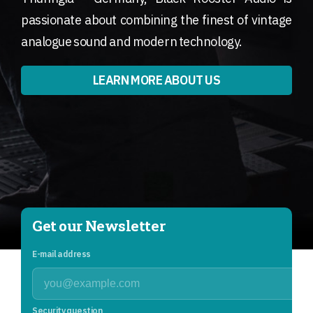
passionate about combining the finest of vintage
analogue sound and modern technology.
LEARN MORE ABOUT US
Get our Newsletter
E-mail address
Security question