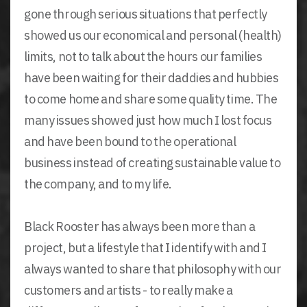
gone through serious situations that perfectly
showed us our economical and personal (health)
limits, not to talk about the hours our families
have been waiting for their daddies and hubbies
to come home and share some quality time. The
many issues showed just how much I lost focus
and have been bound to the operational
business instead of creating sustainable value to
the company, and to my life.
Black Rooster has always been more than a
project, but a lifestyle that I identify with and I
always wanted to share that philosophy with our
customers and artists - to really make a