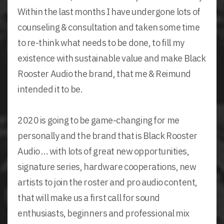
Within the last months I have undergone lots of
counseling & consultation and taken some time
to re-think what needs to be done, to fill my
existence with sustainable value and make Black
Rooster Audio the brand, that me & Reimund
intended it to be.
2020 is going to be game-changing for me
personally and the brand that is Black Rooster
Audio ... with lots of great new opportunities,
signature series, hardware cooperations, new
artists to join the roster and pro audio content,
that will make us a first call for sound
enthusiasts, beginners and professional mix