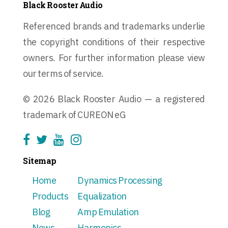
Black Rooster Audio
Referenced brands and trademarks underlie
the copyright conditions of their respective
owners. For further information please view
our terms of service.
© 2026 Black Rooster Audio — a registered
trademark of CUREON eG
Sitemap
Home
Dynamics Processing
Products
Equalization
Blog
Amp Emulation
News
Harmonics