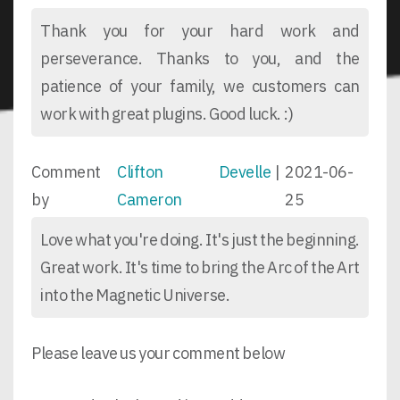
Thank you for your hard work and
perseverance. Thanks to you, and the
patience of your family, we customers can
work with great plugins. Good luck. :)
Comment
Clifton Develle
|
2021-06-
by
Cameron
25
Love what you're doing. It's just the beginning.
Great work. It's time to bring the Arc of the Art
into the Magnetic Universe.
Please leave us your comment below