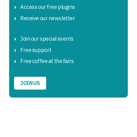
Access our free plugins
Receive our newsletter
Join our special events
Free support
Free coffee at the fairs
JOIN US