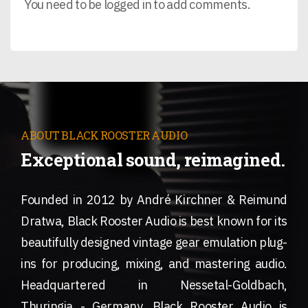
You need to be logged in to add comments.
ABOUT BLACK ROOSTER AUDIO
Exceptional sound, reimagined.
Founded in 2012 by André Kirchner & Reimund
Dratwa, Black Rooster Audio is best known for its
beautifully designed vintage gear emulation plug-
ins for producing, mixing, and mastering audio.
Headquartered in Nessetal-Goldbach,
Thuringia - Germany, Black Rooster Audio is