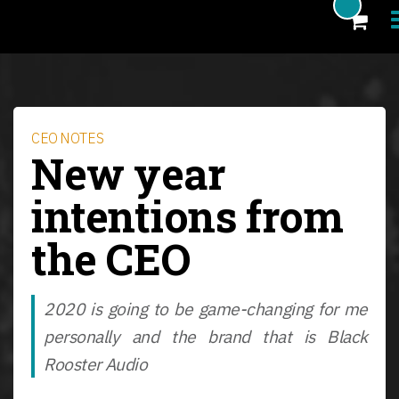
Products
Blog
CEO NOTES
New year
Artists
intentions from
News
the CEO
About
FAQ
2020 is going to be game-changing for me
eCoupon
personally and the brand that is Black
Login
Rooster Audio