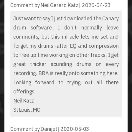
Comment by Neil Gerard Katz |
2020-04-23
Just want to say I just downloaded the Canary
drum software. I don't normally leave
comments, but this miracle lets me set and
forget my drums -after EQ and compression
to free up time working on other tracks. I get
great thicker sounding drums on every
recording. BRA is really onto something here.
Looking forward to trying out all there
offerings.
Neil Katz
St Louis, MO
Comment by Danijel |
2020-05-03