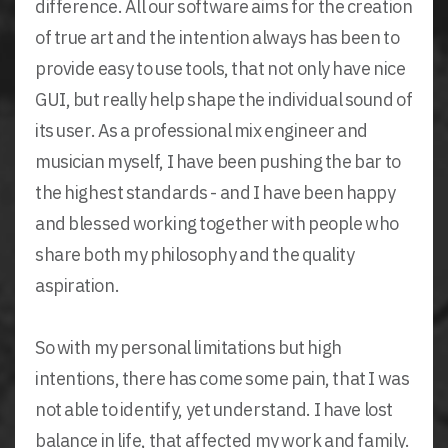
difference. All our software aims for the creation
of true art and the intention always has been to
provide easy to use tools, that not only have nice
GUI, but really help shape the individual sound of
its user. As a professional mix engineer and
musician myself, I have been pushing the bar to
the highest standards - and I have been happy
and blessed working together with people who
share both my philosophy and the quality
aspiration.
So with my personal limitations but high
intentions, there has come some pain, that I was
not able to identify, yet understand. I have lost
balance in life, that affected my work and family.