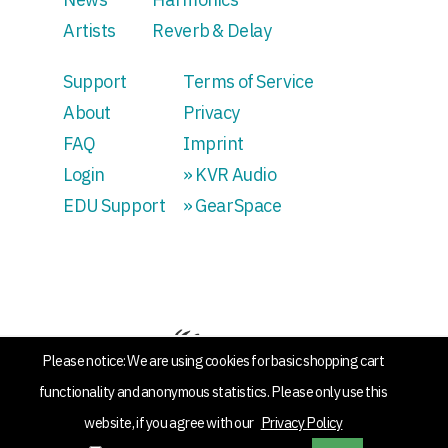
Artists
Reverb & Delay
Support
Terms of Service
About
Privacy
FAQ
Imprint
Login
» KVR Audio
EDU Support
» GearSpace
Please notice: We are using cookies for basic shopping cart
functionality and anonymous statistics. Please only use this
website, if you agree with our
Privacy Policy