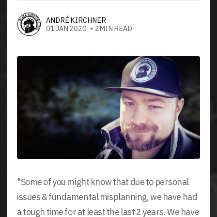
ANDRÉ KIRCHNER
01 JAN 2020 • 2MIN READ
"Some of you might know that due to personal
issues & fundamental misplanning, we have had
a tough time for at least the last 2 years. We have