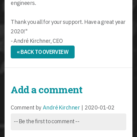
engineers.
Thank you all for your support. Have a great year
2020!"
- André Kirchner, CEO
« BACK TO OVERVIEW
Add a comment
Comment by
André Kirchner
|
2020-01-02
-- Be the first to comment --